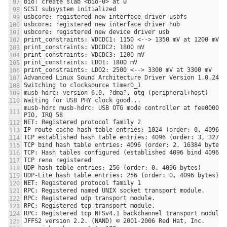
musb-hdrc musb-hdrc: USB OTG mode controller at fee00000 u