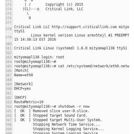
Critical Link LLC http://support.criticallink.com mityomap
        Linux kernel verison Linux armv5tejl #1 PREEMPT Fri Jan 