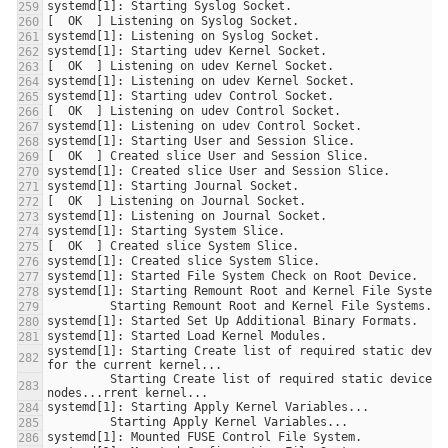
systemd[1]: Starting Create list of required static device
         Starting Create list of required static device 