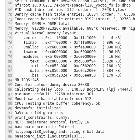
Kernel command line: mem=96M console=ttyS1,115200n8 root=/