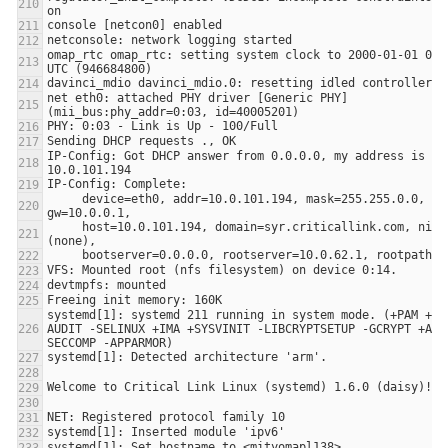
omap_rtc omap_rtc: setting system clock to 2000-01-01 00:0
net eth0: attached PHY driver [Generic PHY] 
IP-Config: Got DHCP answer from 0.0.0.0, my address is 
     device=eth0, addr=10.0.101.194, mask=255.255.0.0, 
     host=10.0.101.194, domain=syr.criticallink.com, nis-domain=
systemd[1]: systemd 211 running in system mode. (+PAM +LI
AUDIT -SELINUX +IMA +SYSVINIT -LIBCRYPTSETUP -GCRYPT +ACL