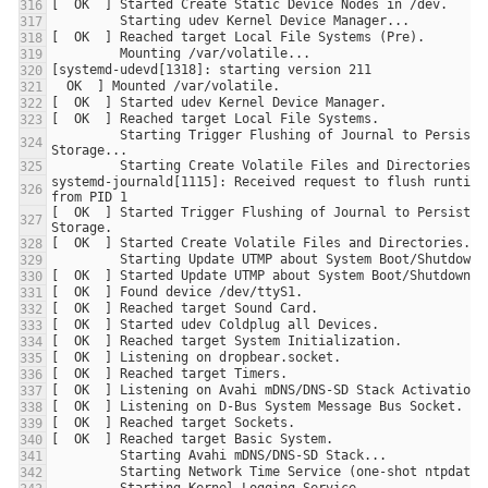
         Starting Trigger Flushing of Journal to Persistent 
systemd-journald[1115]: Received request to flush runtime 
[  OK  ] Started Trigger Flushing of Journal to Persistent