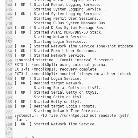
systemd[1]: PID file /run/ntpd.pid not readable (yet?) aft