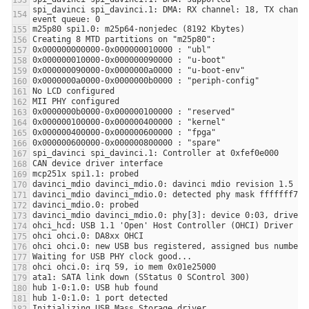
spi_davinci spi_davinci.1: DMA: RX channel: 18, TX channel