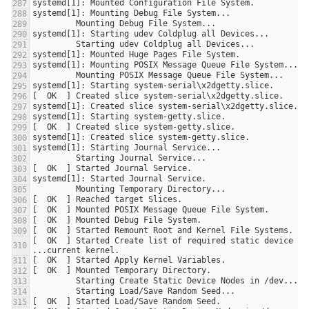
[  OK  ] Started Create list of required static device nod