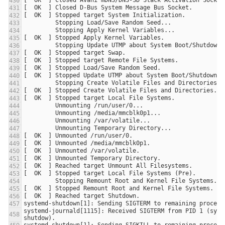
systemd-journald[1115]: Received SIGTERM from PID 1 (syst