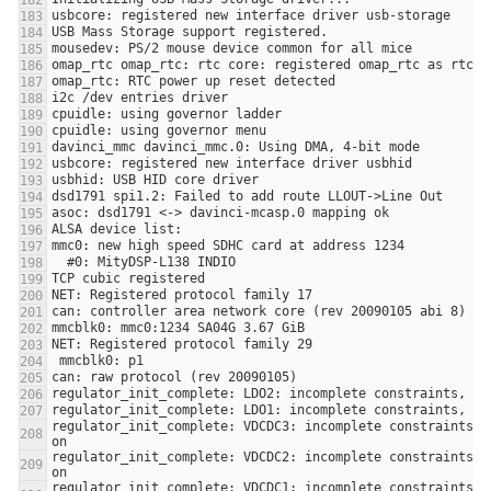
regulator_init_complete: VDCDC3: incomplete constraints, l
regulator_init_complete: VDCDC2: incomplete constraints, l
regulator_init_complete: VDCDC1: incomplete constraints, l