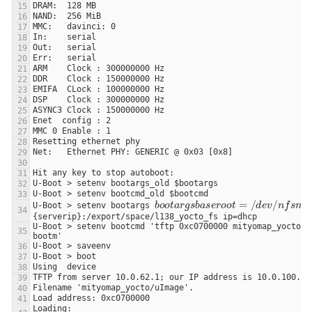
b
o
o
t
a
r
g
s
b
a
s
e
r
o
o
t
=
/
d
e
v
/
U-Boot > setenv bootargs 
U-Boot > setenv bootcmd 'tftp 0xc0700000 mityomap_yocto/uI
Loading: 