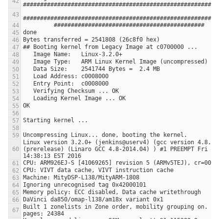
Linux version 3.2.0+ (jenkins@userv4) (gcc version 4.8.3 2
(prerelease) (Linaro GCC 4.8-2014.04) ) #1 PREEMPT Fri Jan
Built 1 zonelists in Zone order, mobility grouping on.  To