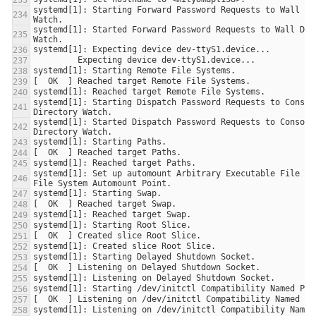
systemd[1]: Starting Forward Password Requests to Wall Dir
systemd[1]: Started Forward Password Requests to Wall Dire
systemd[1]: Starting Dispatch Password Requests to Console
systemd[1]: Started Dispatch Password Requests to Console 
systemd[1]: Set up automount Arbitrary Executable File For