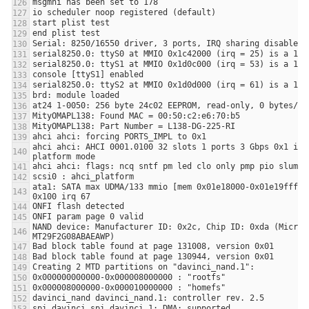
ahci ahci: AHCI 0001.0100 32 slots 1 ports 3 Gbps 0x1 impl
ata1: SATA max UDMA/133 mmio [mem 0x01e18000-0x01e19fff] p
NAND device: Manufacturer ID: 0x2c, Chip ID: 0xda (Micron 