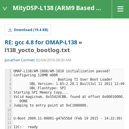
MityDSP-L138 (ARM9 Based Platforms)
Download (19.4 KB)
RE: gcc 4.8 for OMAP-L138
»
l138_yocto_bootlog.txt
Jonathan Cormier
, 02/04/2016 09:30 AM