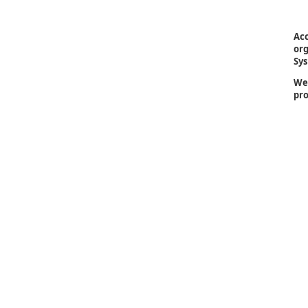
Acc
org
Sys
We 
pro