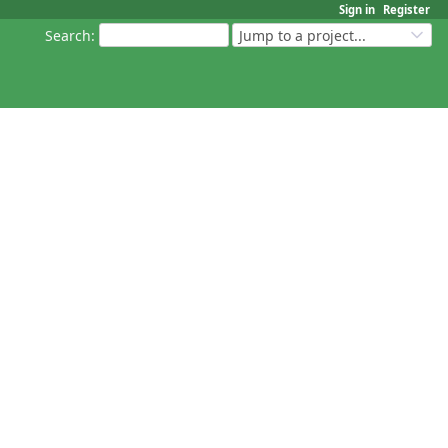
Sign in
Register
Search
:
Jump to a project...