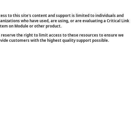
ess to this site's content and support is limited to individuals and
anizations who have used, are using, or are evaluating a Critical Link
tem on Module or other product.
reserve the right to limit access to these resources to ensure we
vide customers with the highest quality support possible.