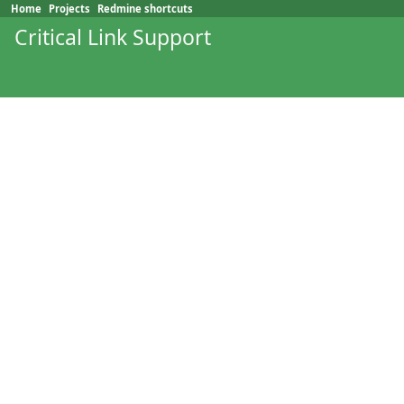
Home
Projects
Redmine shortcuts
Critical Link Support