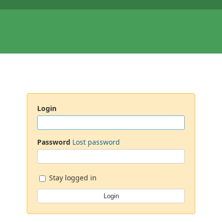
Login
Password
Lost password
Stay logged in