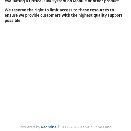
evaluating a Critical Link System on Module or other product.
We reserve the right to limit access to these resources to
ensure we provide customers with the highest quality support
possible.
Powered by
Redmine
© 2006-2026 Jean-Philippe Lang