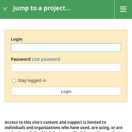
Jump to a project...
Login
Password
Lost password
Stay logged in
Access to this site's content and support is limited to
individuals and organizations who have used, are using, or are