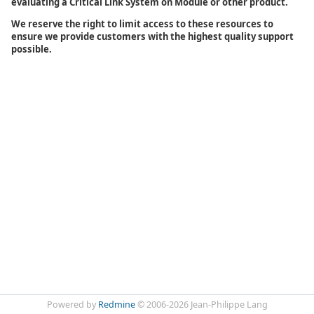
evaluating a Critical Link System on Module or other product.
We reserve the right to limit access to these resources to
ensure we provide customers with the highest quality support
possible.
Powered by
Redmine
© 2006-2026 Jean-Philippe Lang