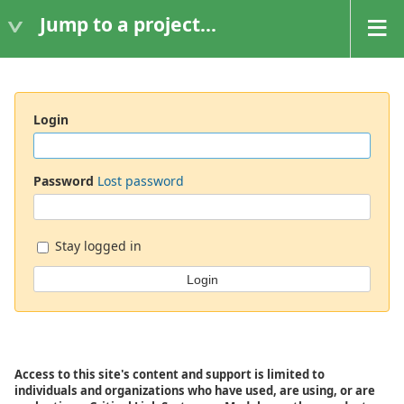
Jump to a project...
Login
Password
Lost password
Stay logged in
Access to this site's content and support is limited to
individuals and organizations who have used, are using, or are