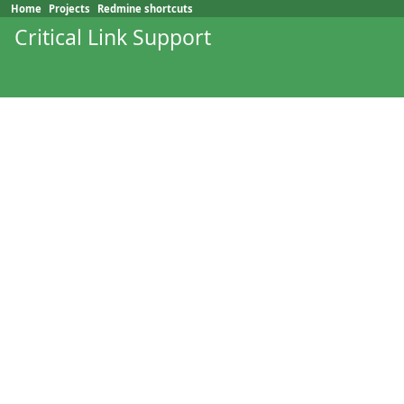
Home
Projects
Redmine shortcuts
Critical Link Support