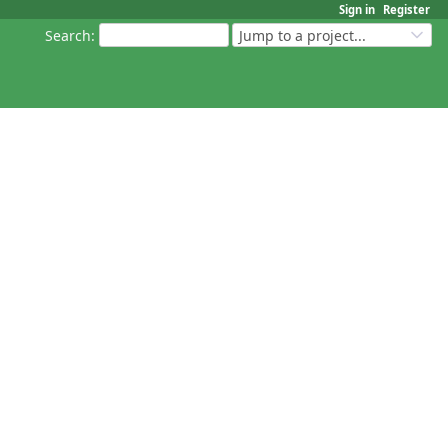
Sign in
Register
Search
:
Jump to a project...