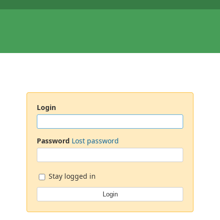
Login
Password
Lost password
Stay logged in