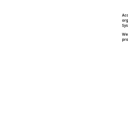
Acc
org
Sys
We 
pro