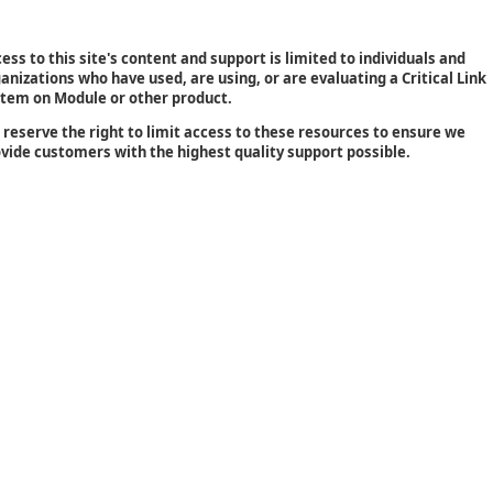
ess to this site's content and support is limited to individuals and
anizations who have used, are using, or are evaluating a Critical Link
tem on Module or other product.
reserve the right to limit access to these resources to ensure we
vide customers with the highest quality support possible.