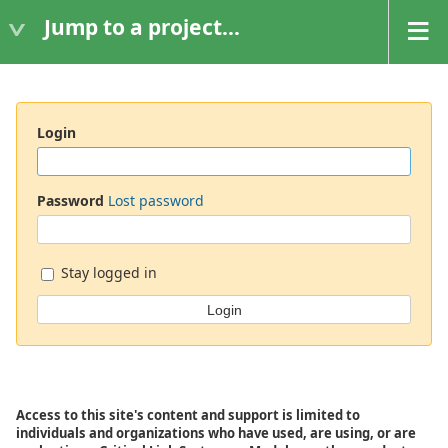
Jump to a project...
Login
Password
Lost password
Stay logged in
Access to this site's content and support is limited to
individuals and organizations who have used, are using, or are