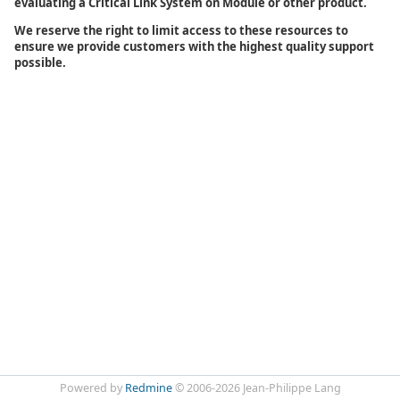
evaluating a Critical Link System on Module or other product.
We reserve the right to limit access to these resources to
ensure we provide customers with the highest quality support
possible.
Powered by
Redmine
© 2006-2026 Jean-Philippe Lang