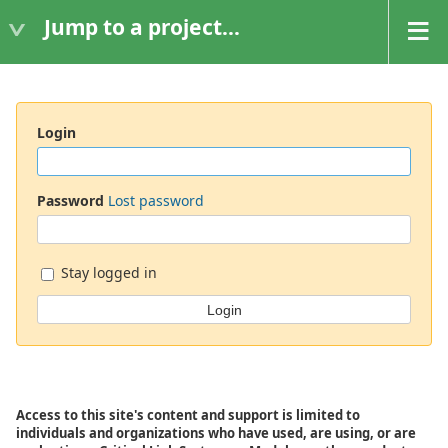
Jump to a project...
Login
Password
Lost password
Stay logged in
Access to this site's content and support is limited to
individuals and organizations who have used, are using, or are