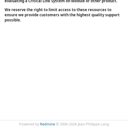
evaluating a Critical Link System on Module or other product.
We reserve the right to limit access to these resources to
ensure we provide customers with the highest quality support
possible.
Powered by
Redmine
© 2006-2026 Jean-Philippe Lang