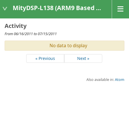
MityDSP-L138 (ARM9 Based Platforms)
Activity
From 06/16/2011 to 07/15/2011
No data to display
« Previous
Next »
Also available in:
Atom