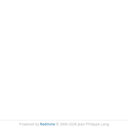
Powered by
Redmine
© 2006-2026 Jean-Philippe Lang