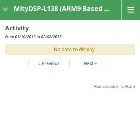
MityDSP-L138 (ARM9 Based Platforms)
Activity
From 01/10/2013 to 02/08/2013
No data to display
« Previous
Next »
Also available in:
Atom