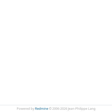
Powered by
Redmine
© 2006-2026 Jean-Philippe Lang