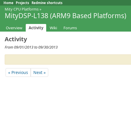
Home
Projects
Redmine shortcuts
Mity CPU Platforms
»
MityDSP-L138 (ARM9 Based Platforms)
Overview
Activity
Wiki
Forums
Activity
From 09/01/2013 to 09/30/2013
« Previous
Next »