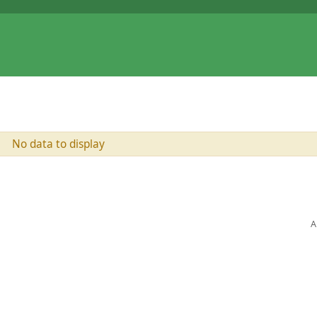
No data to display
A