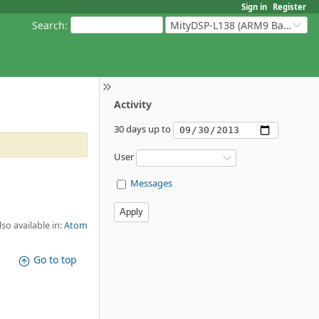
Sign in
Register
Search
:
MityDSP-L138 (ARM9 Based Platforms)
Activity
30 days up to
User
Messages
lso available in:
Atom
Go to top