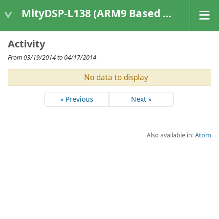
MityDSP-L138 (ARM9 Based Platforms)
Activity
From 03/19/2014 to 04/17/2014
No data to display
« Previous
Next »
Also available in:
Atom