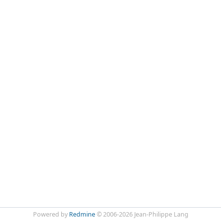
Powered by
Redmine
© 2006-2026 Jean-Philippe Lang