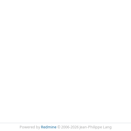
Powered by
Redmine
© 2006-2026 Jean-Philippe Lang