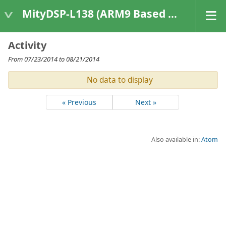
MityDSP-L138 (ARM9 Based Platforms)
Activity
From 07/23/2014 to 08/21/2014
No data to display
« Previous
Next »
Also available in:
Atom