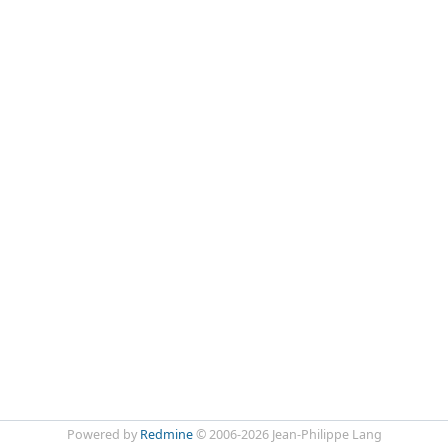
Powered by
Redmine
© 2006-2026 Jean-Philippe Lang