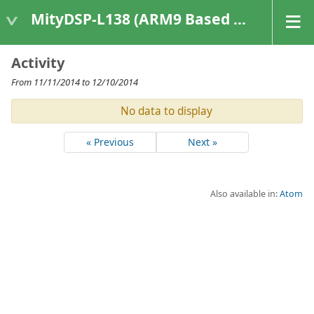
MityDSP-L138 (ARM9 Based Platforms)
Activity
From 11/11/2014 to 12/10/2014
No data to display
« Previous
Next »
Also available in:
Atom