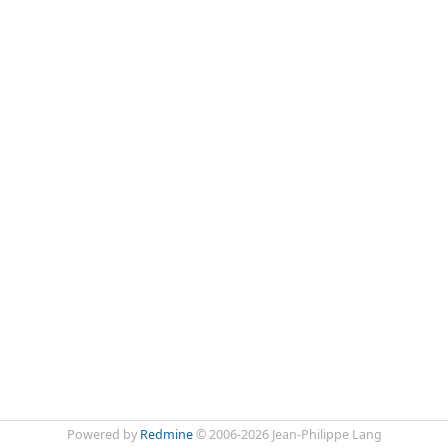
Powered by
Redmine
© 2006-2026 Jean-Philippe Lang