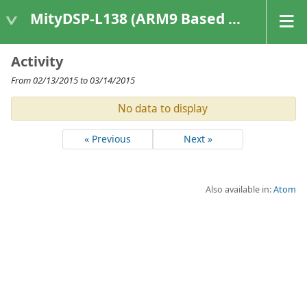
MityDSP-L138 (ARM9 Based Platforms)
Activity
From 02/13/2015 to 03/14/2015
No data to display
« Previous
Next »
Also available in:
Atom