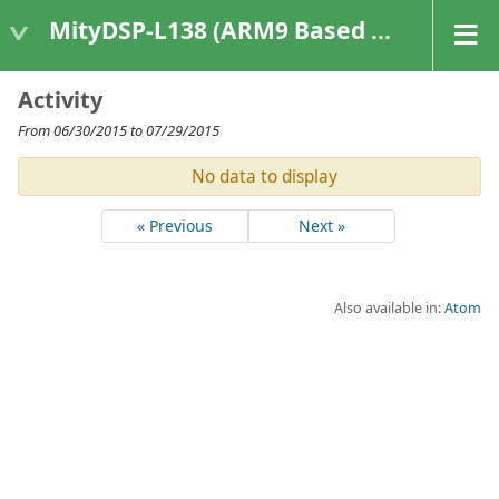
MityDSP-L138 (ARM9 Based Platforms)
Activity
From 06/30/2015 to 07/29/2015
No data to display
« Previous
Next »
Also available in:
Atom