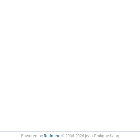
Powered by
Redmine
© 2006-2026 Jean-Philippe Lang