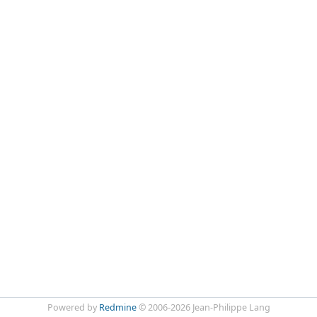
Powered by
Redmine
© 2006-2026 Jean-Philippe Lang