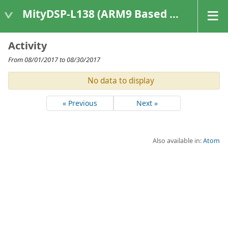
MityDSP-L138 (ARM9 Based Platforms)
Activity
From 08/01/2017 to 08/30/2017
No data to display
« Previous
Next »
Also available in:
Atom