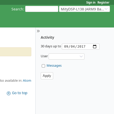
Sign in
Register
Search
:
MityDSP-L138 (ARM9 Based Platforms)
Activity
30 days up to
User
Messages
lso available in:
Atom
Go to top