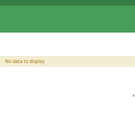
No data to display
A