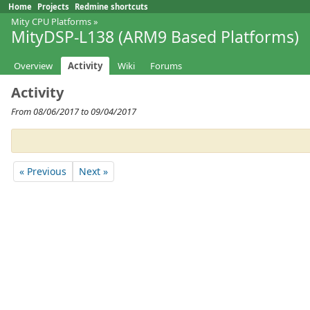
Home
Projects
Redmine shortcuts
Mity CPU Platforms
»
MityDSP-L138 (ARM9 Based Platforms)
Overview
Activity
Wiki
Forums
Activity
From 08/06/2017 to 09/04/2017
« Previous
Next »