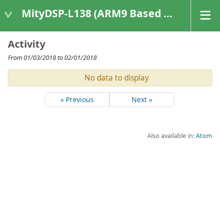
MityDSP-L138 (ARM9 Based Platforms)
Activity
From 01/03/2018 to 02/01/2018
No data to display
« Previous
Next »
Also available in:
Atom