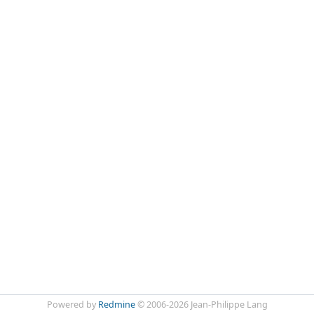
Powered by
Redmine
© 2006-2026 Jean-Philippe Lang