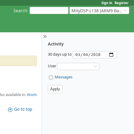
Sign in
Register
Search
:
MityDSP-L138 (ARM9 Based Platforms)
Activity
30 days up to
User
Messages
lso available in:
Atom
Go to top