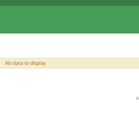
No data to display
A