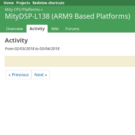
Home
Projects
Redmine shortcuts
Mity CPU Platforms
»
MityDSP-L138 (ARM9 Based Platforms)
Overview
Activity
Wiki
Forums
Activity
From 02/03/2018 to 03/04/2018
« Previous
Next »