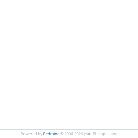
Powered by
Redmine
© 2006-2026 Jean-Philippe Lang