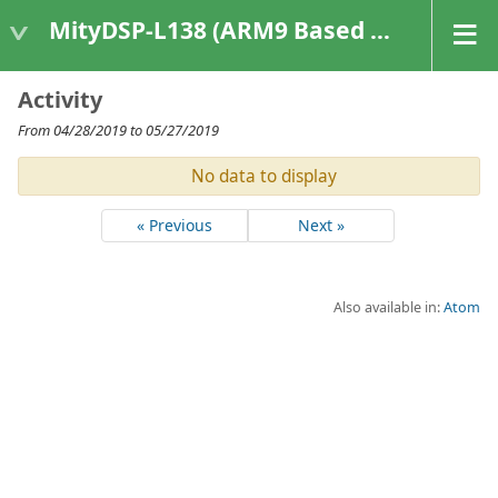
MityDSP-L138 (ARM9 Based Platforms)
Activity
From 04/28/2019 to 05/27/2019
No data to display
« Previous
Next »
Also available in:
Atom