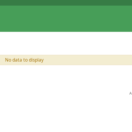
No data to display
A