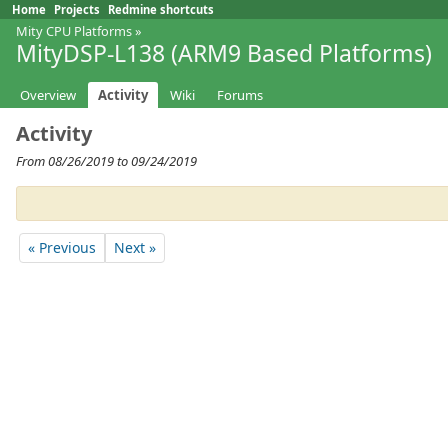
Home
Projects
Redmine shortcuts
Mity CPU Platforms
»
MityDSP-L138 (ARM9 Based Platforms)
Overview
Activity
Wiki
Forums
Activity
From 08/26/2019 to 09/24/2019
« Previous
Next »