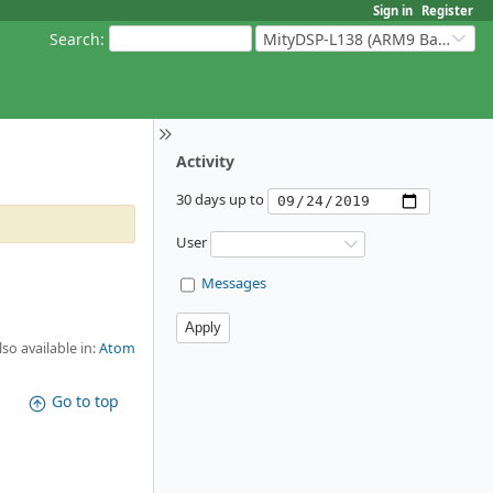
Sign in
Register
Search
:
MityDSP-L138 (ARM9 Based Platforms)
Activity
30 days up to
User
Messages
lso available in:
Atom
Go to top