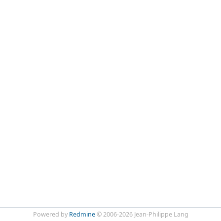
Powered by
Redmine
© 2006-2026 Jean-Philippe Lang