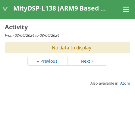
MityDSP-L138 (ARM9 Based Platforms)
Activity
From 02/04/2024 to 03/04/2024
No data to display
« Previous
Next »
Also available in:
Atom