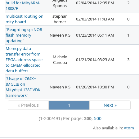
Angelos
build for MityARM-
02/04/2014 12:35 PM
2
Spanos
1808/F
multicast routing on
stephan
02/03/2014 11:43 AM
0
mity board
berner
"Reagrding spi NOR
flash memory
Naveen K.S
01/23/2014 05:11 AM
1
updating"
Memcpy data
transfer error from
Michele
FPGA address space
01/21/2014 03:23 AM
3
Canepa
to CMEM-allocated
data buffers.
"Usage of C64X+
IMGLIB on
Naveen K.S
01/20/2014 10:30 PM
0
MitydspL138F VDK
frame work"
« Previous
1
Next »
(1-200/491)
Per page:
200
,
500
Also available in:
Atom