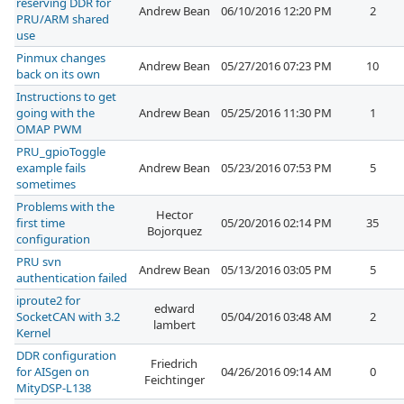
reserving DDR for
Andrew Bean
06/10/2016 12:20 PM
2
PRU/ARM shared
use
Pinmux changes
Andrew Bean
05/27/2016 07:23 PM
10
back on its own
Instructions to get
going with the
Andrew Bean
05/25/2016 11:30 PM
1
OMAP PWM
PRU_gpioToggle
example fails
Andrew Bean
05/23/2016 07:53 PM
5
sometimes
Problems with the
Hector
first time
05/20/2016 02:14 PM
35
Bojorquez
configuration
PRU svn
Andrew Bean
05/13/2016 03:05 PM
5
authentication failed
iproute2 for
edward
SocketCAN with 3.2
05/04/2016 03:48 AM
2
lambert
Kernel
DDR configuration
Friedrich
for AISgen on
04/26/2016 09:14 AM
0
Feichtinger
MityDSP-L138