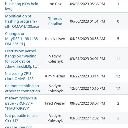
bus hang (SDA held
Jon Cox
09/08/2023 05:38 PM
1
low)
Modification of
Thomas
flashing program -
06/06/2023 01:01 PM
0
Catalino
sfh_OMAP-L138.exe
Changes on
MityDSP-L138 L138-
Kim Nielsen
04/26/2023 06:55 AM
5
DM-336-RI-J
Discussion: Kernel
hangs on "Waiting
Vadym
03/31/2023 04:01 PM
11
for root device
Kolesnyk
/dev/mmcblk0p1..."
Increasing CPU
Kim Nielsen
03/22/2023 03:14 PM
12
clock OMAPL138
Cannot establish an
Vadym
12/04/2022 10:10 PM
17
ethernet connection
Kolesnyk
meta-mitydsp-l138
issue - SRCREV =
Fred Weiser
08/30/2022 08:07 PM
2
"${AUTOREV}"
Is it possible to use
Vadym
03/30/2022 12:32 PM
3
C++ 11?
Kolesnyk
OMAPL138: DSP