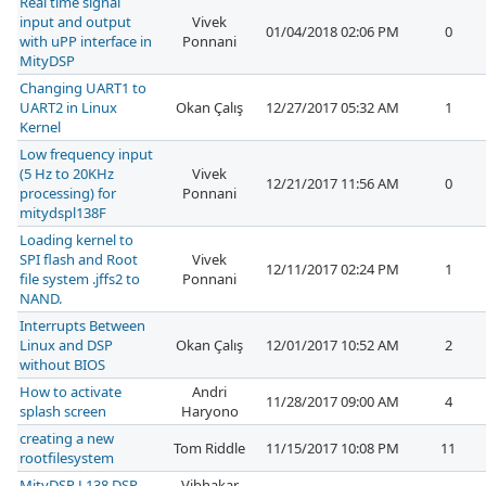
Real time signal
input and output
Vivek
01/04/2018 02:06 PM
0
with uPP interface in
Ponnani
MityDSP
Changing UART1 to
UART2 in Linux
Okan Çalış
12/27/2017 05:32 AM
1
Kernel
Low frequency input
(5 Hz to 20KHz
Vivek
12/21/2017 11:56 AM
0
processing) for
Ponnani
mitydspl138F
Loading kernel to
SPI flash and Root
Vivek
12/11/2017 02:24 PM
1
file system .jffs2 to
Ponnani
NAND.
Interrupts Between
Linux and DSP
Okan Çalış
12/01/2017 10:52 AM
2
without BIOS
How to activate
Andri
11/28/2017 09:00 AM
4
splash screen
Haryono
creating a new
Tom Riddle
11/15/2017 10:08 PM
11
rootfilesystem
MityDSP L138 DSP
Vibhakar