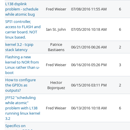
L138 dsplink
problem - schedule
Fred Weiser
07/08/2016 11:55 AM
6
while atomic bug
SPI1 controller,
access to FLASH and
Ian St. John
07/05/2016 10:18 AM
6
carrier board. NOT
linux based.
kernel 3.2 - tcpip
Patrice
06/21/2016 06:26 AM
2
stack latency
Bastiaens
Flashing a new
kernel to NOR from
Fred Weiser
06/16/2016 05:26 PM
3
Linux rather than u-
boot
How to configure
Hector
the GPIOs as
06/15/2016 03:11 PM
2
Bojorquez
outputs?
JFFS2 "scheduling
while atomic"
problem with L138
Fred Weiser
06/13/2016 10:18 AM
6
running linux kernel
3.2
Specifics on