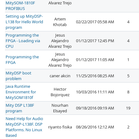
MitySOM-1810F
Alvarez Trejo
PROFIBUS
Setting up MityDSP-
Artem
L138 for Hello World
02/22/2017 05:58 AM
4
Khotab
program
Programming the
Jesus
FPGA - Loading via
Alejandro
01/12/2017 12:45 PM
4
CPU
Alvarez Trejo
Jesus
Programming the
Alejandro
01/12/2017 11:05 AM
1
FPGA
Alvarez Trejo
MityDSP boot
caner akcin
11/25/2016 08:25 AM
5
problem
Java Runtime
Hector
Environment for
10/03/2016 11:11 AM
8
Bojorquez
MitySOM1810f
Mity DSP L138F
Nourhan
09/18/2016 09:19 AM
19
program
Elsayed
Need Help for Audio
MityDSP-L138F. DSP
riyanto fisika
08/26/2016 12:12 AM
2
Platforms. No Linux
Based