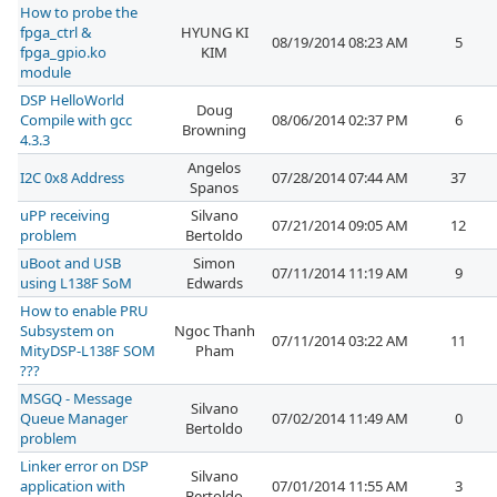
How to probe the
fpga_ctrl &
HYUNG KI
08/19/2014 08:23 AM
5
fpga_gpio.ko
KIM
module
DSP HelloWorld
Doug
Compile with gcc
08/06/2014 02:37 PM
6
Browning
4.3.3
Angelos
I2C 0x8 Address
07/28/2014 07:44 AM
37
Spanos
uPP receiving
Silvano
07/21/2014 09:05 AM
12
problem
Bertoldo
uBoot and USB
Simon
07/11/2014 11:19 AM
9
using L138F SoM
Edwards
How to enable PRU
Subsystem on
Ngoc Thanh
07/11/2014 03:22 AM
11
MityDSP-L138F SOM
Pham
???
MSGQ - Message
Silvano
Queue Manager
07/02/2014 11:49 AM
0
Bertoldo
problem
Linker error on DSP
Silvano
application with
07/01/2014 11:55 AM
3
Bertoldo