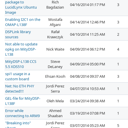
package to
Rich
04/16/2014 01:17 PM
3
LucidLynx Ubuntu
Bagdazian
Image
Enabling I2C1 on the
Mostafa
04/14/2014 12:46 PM
3
OMAP-L138F
Afgani
DSPLink library
Rafał
04/10/2014 11:25 AM
2
sources
Krawczyk
Not able to update
opkg on MityDSP-
Nick Waite
04/09/2014 06:12 PM
4
L138
MityDSP-L138 CCS
Steve
04/09/2014 05:00 PM
1
5.5 XDS510
DeLaney
spi1 usage in a
Ehsan Kooh
04/08/2014 09:37 AM
3
custom board
Net: No ETH PHY
Jordi Perez
04/07/2014 10:53 AM
1
detected!!!
Serra
GEL-file for MityDSP-
Oleh Mela
03/24/2014 09:38 AM
1
L138F
Error while
Ahmed
03/19/2014 07:08 PM
1
connecting to ARM9
Shaaban
"Breaking into"
Jordi Perez
03/07/2014 05:23 AM
5