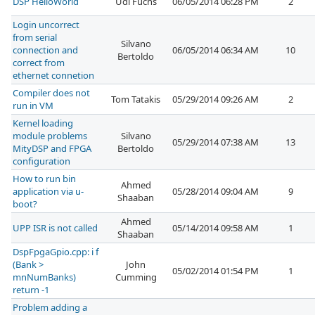
DSP HelloWorld
Udi Fuchs
06/05/2014 06:28 PM
2
Login uncorrect
from serial
Silvano
connection and
06/05/2014 06:34 AM
10
Bertoldo
correct from
ethernet connetion
Compiler does not
Tom Tatakis
05/29/2014 09:26 AM
2
run in VM
Kernel loading
module problems
Silvano
05/29/2014 07:38 AM
13
MityDSP and FPGA
Bertoldo
configuration
How to run bin
Ahmed
application via u-
05/28/2014 09:04 AM
9
Shaaban
boot?
Ahmed
UPP ISR is not called
05/14/2014 09:58 AM
1
Shaaban
DspFpgaGpio.cpp: i f
(Bank >
John
05/02/2014 01:54 PM
1
mnNumBanks)
Cumming
return -1
Problem adding a