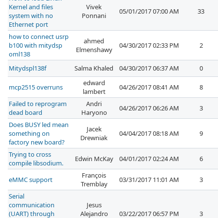
Kernel and files
Vivek
05/01/2017 07:00 AM
33
system with no
Ponnani
Ethernet port
how to connect usrp
ahmed
b100 with mitydsp
04/30/2017 02:33 PM
2
Elmenshawy
oml138
Mitydspl138f
Salma Khaled
04/30/2017 06:37 AM
0
edward
mcp2515 overruns
04/26/2017 08:41 AM
8
lambert
Failed to reprogram
Andri
04/26/2017 06:26 AM
3
dead board
Haryono
Does BUSY led mean
Jacek
something on
04/04/2017 08:18 AM
9
Drewniak
factory new board?
Trying to cross
Edwin McKay
04/01/2017 02:24 AM
6
compile libsodium.
François
eMMC support
03/31/2017 11:01 AM
3
Tremblay
Serial
communication
Jesus
(UART) through
Alejandro
03/22/2017 06:57 PM
3