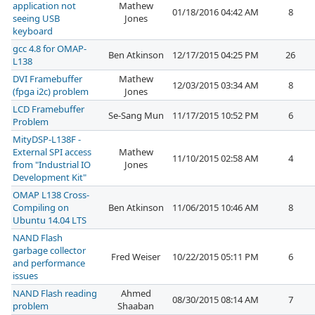
application not
Mathew
01/18/2016 04:42 AM
8
seeing USB
Jones
keyboard
gcc 4.8 for OMAP-
Ben Atkinson
12/17/2015 04:25 PM
26
L138
DVI Framebuffer
Mathew
12/03/2015 03:34 AM
8
(fpga i2c) problem
Jones
LCD Framebuffer
Se-Sang Mun
11/17/2015 10:52 PM
6
Problem
MityDSP-L138F -
External SPI access
Mathew
11/10/2015 02:58 AM
4
from "Industrial IO
Jones
Development Kit"
OMAP L138 Cross-
Compiling on
Ben Atkinson
11/06/2015 10:46 AM
8
Ubuntu 14.04 LTS
NAND Flash
garbage collector
Fred Weiser
10/22/2015 05:11 PM
6
and performance
issues
NAND Flash reading
Ahmed
08/30/2015 08:14 AM
7
problem
Shaaban