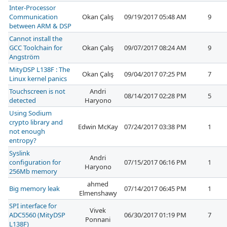
Inter-Processor
Communication
Okan Çalış
09/19/2017 05:48 AM
9
between ARM & DSP
Cannot install the
GCC Toolchain for
Okan Çalış
09/07/2017 08:24 AM
9
Angström
MityDSP L138F : The
Okan Çalış
09/04/2017 07:25 PM
7
Linux kernel panics
Touchscreen is not
Andri
08/14/2017 02:28 PM
5
detected
Haryono
Using Sodium
crypto library and
Edwin McKay
07/24/2017 03:38 PM
1
not enough
entropy?
Syslink
Andri
configuration for
07/15/2017 06:16 PM
1
Haryono
256Mb memory
ahmed
Big memory leak
07/14/2017 06:45 PM
1
Elmenshawy
SPI interface for
Vivek
ADC5560 (MityDSP
06/30/2017 01:19 PM
7
Ponnani
L138F)