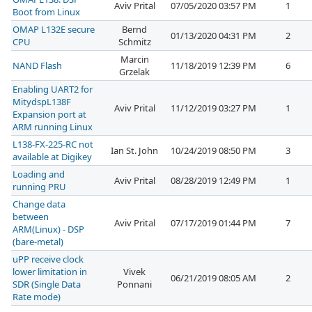
Aviv Prital
07/05/2020 03:57 PM
1
Boot from Linux
OMAP L132E secure
Bernd
01/13/2020 04:31 PM
2
CPU
Schmitz
Marcin
NAND Flash
11/18/2019 12:39 PM
6
Grzelak
Enabling UART2 for
MitydspL138F
Aviv Prital
11/12/2019 03:27 PM
1
Expansion port at
ARM running Linux
L138-FX-225-RC not
Ian St. John
10/24/2019 08:50 PM
3
available at Digikey
Loading and
Aviv Prital
08/28/2019 12:49 PM
1
running PRU
Change data
between
Aviv Prital
07/17/2019 01:44 PM
7
ARM(Linux) - DSP
(bare-metal)
uPP receive clock
lower limitation in
Vivek
06/21/2019 08:05 AM
2
SDR (Single Data
Ponnani
Rate mode)