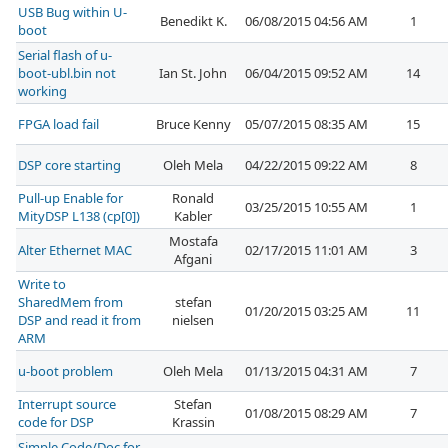
USB Bug within U-
Benedikt K.
06/08/2015 04:56 AM
1
boot
Serial flash of u-
boot-ubl.bin not
Ian St. John
06/04/2015 09:52 AM
14
working
FPGA load fail
Bruce Kenny
05/07/2015 08:35 AM
15
DSP core starting
Oleh Mela
04/22/2015 09:22 AM
8
Pull-up Enable for
Ronald
03/25/2015 10:55 AM
1
MityDSP L138 (cp[0])
Kabler
Mostafa
Alter Ethernet MAC
02/17/2015 11:01 AM
3
Afgani
Write to
SharedMem from
stefan
01/20/2015 03:25 AM
11
DSP and read it from
nielsen
ARM
u-boot problem
Oleh Mela
01/13/2015 04:31 AM
7
Interrupt source
Stefan
01/08/2015 08:29 AM
7
code for DSP
Krassin
Simple Code/Doc for