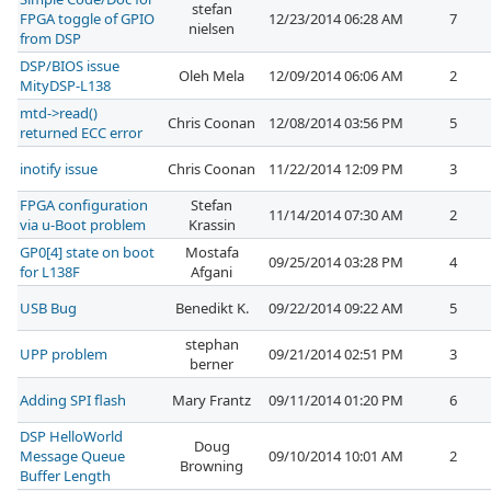
stefan
FPGA toggle of GPIO
12/23/2014 06:28 AM
7
nielsen
from DSP
DSP/BIOS issue
Oleh Mela
12/09/2014 06:06 AM
2
MityDSP-L138
mtd->read()
Chris Coonan
12/08/2014 03:56 PM
5
returned ECC error
inotify issue
Chris Coonan
11/22/2014 12:09 PM
3
FPGA configuration
Stefan
11/14/2014 07:30 AM
2
via u-Boot problem
Krassin
GP0[4] state on boot
Mostafa
09/25/2014 03:28 PM
4
for L138F
Afgani
USB Bug
Benedikt K.
09/22/2014 09:22 AM
5
stephan
UPP problem
09/21/2014 02:51 PM
3
berner
Adding SPI flash
Mary Frantz
09/11/2014 01:20 PM
6
DSP HelloWorld
Doug
Message Queue
09/10/2014 10:01 AM
2
Browning
Buffer Length