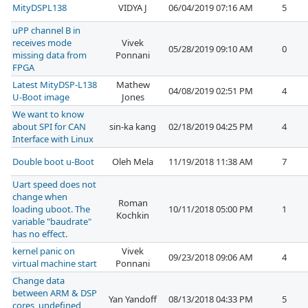
MityDSPL138
VIDYA J
06/04/2019 07:16 AM
5
uPP channel B in
receives mode
Vivek
05/28/2019 09:10 AM
0
missing data from
Ponnani
FPGA
Latest MityDSP-L138
Mathew
04/08/2019 02:51 PM
4
U-Boot image
Jones
We want to know
about SPI for CAN
sin-ka kang
02/18/2019 04:25 PM
4
Interface with Linux
Double boot u-Boot
Oleh Mela
11/19/2018 11:38 AM
7
Uart speed does not
change when
Roman
loading uboot. The
10/11/2018 05:00 PM
1
Kochkin
variable "baudrate"
has no effect.
kernel panic on
Vivek
09/23/2018 09:06 AM
4
virtual machine start
Ponnani
Change data
between ARM & DSP
Yan Yandoff
08/13/2018 04:33 PM
5
cores, undefined