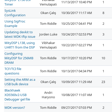
11/13/2017 10:40 PM
1
Timer
Vemulapati
SysLink
Okan Çalış
10/30/2017 11:17 AM
8
Configuration
Using SigProc
Tom Riddle
10/25/2017 04:41 PM
2
Example
Updating devkit to
Jorden Luke
10/24/2017 02:53 PM
3
latest MDK tftp issue
MityDSP L138, using
Vibhakar
10/22/2017 02:27 PM
1
UART1 from the DSP
Vemulapati
Configuring
MityDSP for 256MB
Tom Riddle
10/17/2017 10:20 PM
10
DRAM
TCF/TCI file
Tom Riddle
10/13/2017 04:34 PM
1
questions
Setting the ARM as a
Okan Çalış
10/09/2017 11:29 AM
23
USB bulk device
Blackhawk
Andri
XDS560v2-USB
10/08/2017 11:07 AM
1
Haryono
Debugger gel file
MDK version?
Tom Riddle
09/27/2017 07:03 PM
2