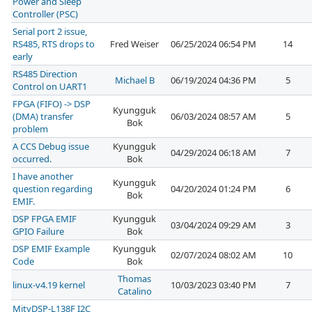
Power and Sleep
Controller (PSC)
Serial port 2 issue,
RS485, RTS drops to
Fred Weiser
06/25/2024 06:54 PM
14
early
RS485 Direction
Michael B
06/19/2024 04:36 PM
5
Control on UART1
FPGA (FIFO) -> DSP
Kyungguk
(DMA) transfer
06/03/2024 08:57 AM
5
Bok
problem
A CCS Debug issue
Kyungguk
04/29/2024 06:18 AM
7
occurred.
Bok
I have another
Kyungguk
question regarding
04/20/2024 01:24 PM
6
Bok
EMIF.
DSP FPGA EMIF
Kyungguk
03/04/2024 09:29 AM
3
GPIO Failure
Bok
DSP EMIF Example
Kyungguk
02/07/2024 08:02 AM
10
Code
Bok
Thomas
linux-v4.19 kernel
10/03/2023 03:40 PM
7
Catalino
MityDSP-L138F I2C