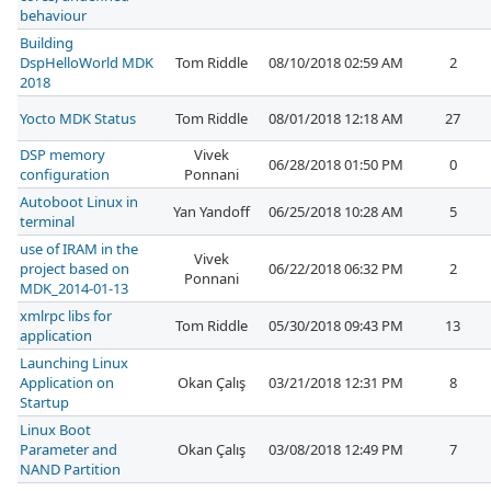
behaviour
Building
DspHelloWorld MDK
Tom Riddle
08/10/2018 02:59 AM
2
2018
Yocto MDK Status
Tom Riddle
08/01/2018 12:18 AM
27
DSP memory
Vivek
06/28/2018 01:50 PM
0
configuration
Ponnani
Autoboot Linux in
Yan Yandoff
06/25/2018 10:28 AM
5
terminal
use of IRAM in the
Vivek
project based on
06/22/2018 06:32 PM
2
Ponnani
MDK_2014-01-13
xmlrpc libs for
Tom Riddle
05/30/2018 09:43 PM
13
application
Launching Linux
Application on
Okan Çalış
03/21/2018 12:31 PM
8
Startup
Linux Boot
Parameter and
Okan Çalış
03/08/2018 12:49 PM
7
NAND Partition