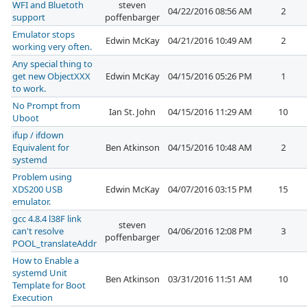
WFI and Bluetoth
steven
04/22/2016 08:56 AM
2
support
poffenbarger
Emulator stops
Edwin McKay
04/21/2016 10:49 AM
2
working very often.
Any special thing to
get new ObjectXXX
Edwin McKay
04/15/2016 05:26 PM
1
to work.
No Prompt from
Ian St. John
04/15/2016 11:29 AM
10
Uboot
ifup / ifdown
Equivalent for
Ben Atkinson
04/15/2016 10:48 AM
2
systemd
Problem using
XDS200 USB
Edwin McKay
04/07/2016 03:15 PM
15
emulator.
gcc 4.8.4 l38F link
steven
can't resolve
04/06/2016 12:08 PM
3
poffenbarger
POOL_translateAddr
How to Enable a
systemd Unit
Ben Atkinson
03/31/2016 11:51 AM
10
Template for Boot
Execution