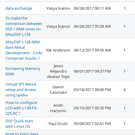
data exchange
Vasya Ivanov
06/26/2017 06:11 AM
1
To make the
connection between
Vasya Ivanov
06/26/2017 05:58 AM
1
DSP / ARM cores on
MityDSP-L138
MityDSP-L138 ARM
Bare Metal
Rik Anderson
06/12/2017 09:56 AM
1
Development - Code
Composer Studio 7
Jesus
Increasing Memory
Alejandro
06/01/2017 09:37 PM
1
RAM
Alvarez Trejo
Virtual SPI device
Gianni
setup and access
05/18/2017 08:00 PM
6
Casonato
using spidev
How to configure
Andri
LCD with L138-FX-
05/10/2017 05:35 PM
1
Haryono
225-RC ?
DSP Quick start -
Paul Strutt
05/09/2017 02:51 PM
1
with Linux OS
How to load Linux