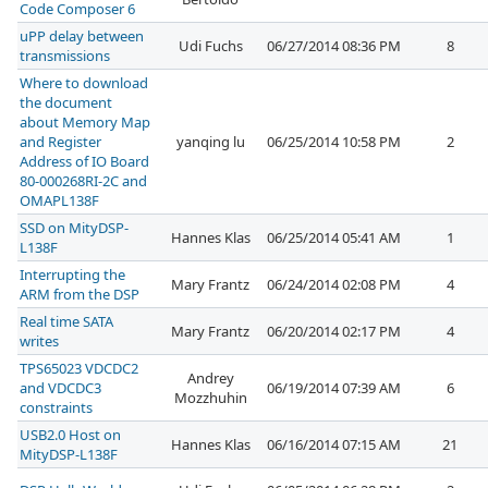
Code Composer 6
uPP delay between
Udi Fuchs
06/27/2014 08:36 PM
8
transmissions
Where to download
the document
about Memory Map
and Register
yanqing lu
06/25/2014 10:58 PM
2
Address of IO Board
80-000268RI-2C and
OMAPL138F
SSD on MityDSP-
Hannes Klas
06/25/2014 05:41 AM
1
L138F
Interrupting the
Mary Frantz
06/24/2014 02:08 PM
4
ARM from the DSP
Real time SATA
Mary Frantz
06/20/2014 02:17 PM
4
writes
TPS65023 VDCDC2
Andrey
and VDCDC3
06/19/2014 07:39 AM
6
Mozzhuhin
constraints
USB2.0 Host on
Hannes Klas
06/16/2014 07:15 AM
21
MityDSP-L138F