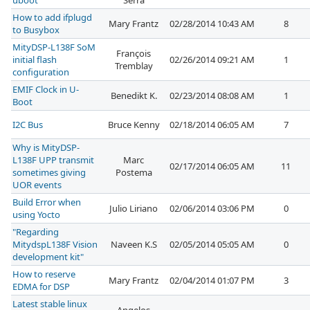
uboot
Serra
How to add ifplugd
Mary Frantz
02/28/2014 10:43 AM
8
to Busybox
MityDSP-L138F SoM
François
initial flash
02/26/2014 09:21 AM
1
Tremblay
configuration
EMIF Clock in U-
Benedikt K.
02/23/2014 08:08 AM
1
Boot
I2C Bus
Bruce Kenny
02/18/2014 06:05 AM
7
Why is MityDSP-
L138F UPP transmit
Marc
02/17/2014 06:05 AM
11
sometimes giving
Postema
UOR events
Build Error when
Julio Liriano
02/06/2014 03:06 PM
0
using Yocto
"Regarding
MitydspL138F Vision
Naveen K.S
02/05/2014 05:05 AM
0
development kit"
How to reserve
Mary Frantz
02/04/2014 01:07 PM
3
EDMA for DSP
Latest stable linux