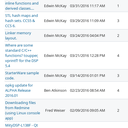
inline functions and
Edwin McKay
03/31/2016 11:17 AM
1
derived classes....
STL hash maps and
hash sets. CCS5 &
Edwin McKay
03/29/2016 11:09 AM
3
CCS 6.
Linker memory
Edwin McKay
03/24/2016 04:04 PM
2
layout.
Where are some
standard C/C++
functions? toupper,
Edwin McKay
03/21/2016 12:28 PM
4
vprintf? for the DSP
5.4
StarterWare sample
Edwin McKay
03/14/2016 01:01 PM
3
code.
opkg update for
ALPHA Release
Ben Atkinson
02/23/2016 08:54 AM
4
2016.01
Downloading files
from Redmine
Fred Weiser
02/09/2016 09:05 AM
2
(using Linux console
app)
MityDSP-L138F - Qt