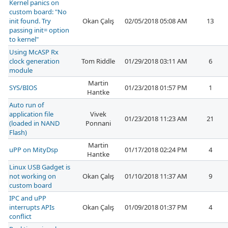
Kernel panics on
custom board: "No
init found. Try
Okan Çalış
02/05/2018 05:08 AM
13
passing init= option
to kernel"
Using McASP Rx
clock generation
Tom Riddle
01/29/2018 03:11 AM
6
module
Martin
SYS/BIOS
01/23/2018 01:57 PM
1
Hantke
Auto run of
application file
Vivek
01/23/2018 11:23 AM
21
(loaded in NAND
Ponnani
Flash)
Martin
uPP on MityDsp
01/17/2018 02:24 PM
4
Hantke
Linux USB Gadget is
not working on
Okan Çalış
01/10/2018 11:37 AM
9
custom board
IPC and uPP
interrupts APIs
Okan Çalış
01/09/2018 01:37 PM
4
conflict