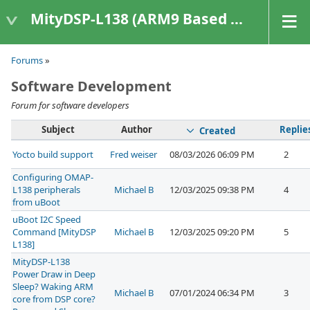
MityDSP-L138 (ARM9 Based Platforms)
Forums
»
Software Development
Forum for software developers
Subject
Author
Replie
Created
Yocto build support
Fred weiser
08/03/2026 06:09 PM
2
Configuring OMAP-
L138 peripherals
Michael B
12/03/2025 09:38 PM
4
from uBoot
uBoot I2C Speed
Command [MityDSP
Michael B
12/03/2025 09:20 PM
5
L138]
MityDSP-L138
Power Draw in Deep
Sleep? Waking ARM
Michael B
07/01/2024 06:34 PM
3
core from DSP core?