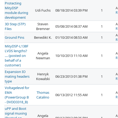
Protecting
MityDSP
A
Udi Fuchs
08/18/2014 03:39 PM
1
module during
R
development
3D Step (STP)
Steven
A
05/08/2014 08:37 AM
1
Files
Bremner
R
A
Ground Pins
Benedikt K.
01/10/2014 08:53 AM
1
R
MityDSP-L138F
LVDS lengths?
Angela
A
.... (posted on
10/10/2013 11:10 AM
1
Newman
R
behalf of a
customer)
Expansion IO
Henryk
A
mating headers
06/23/2013 01:38 PM
1
Kowalski
R
type
Voltagelevel for
EMA
Thomas
A
06/13/2012 11:55 AM
1
(PowerGroup B
Catalino
R
- DVDD3318_B)
uPP and Boot
signal muxing
Angela
A