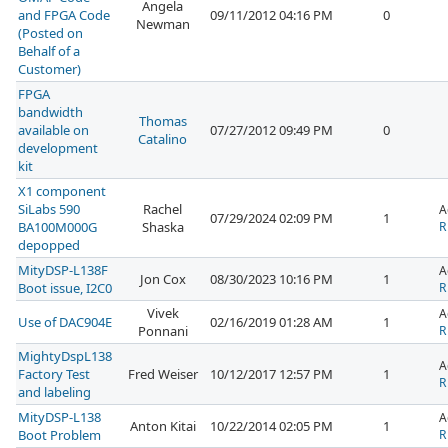
Angela
and FPGA Code
09/11/2012 04:16 PM
0
Newman
(Posted on
Behalf of a
Customer)
FPGA
bandwidth
Thomas
available on
07/27/2012 09:49 PM
0
Catalino
development
kit
X1 component
SiLabs 590
Rachel
A
07/29/2024 02:09 PM
1
BA100M000G
Shaska
R
depopped
MityDSP-L138F
A
Jon Cox
08/30/2023 10:16 PM
1
Boot issue, I2C0
R
Vivek
A
Use of DAC904E
02/16/2019 01:28 AM
1
Ponnani
R
MightyDspL138
A
Factory Test
Fred Weiser
10/12/2017 12:57 PM
1
R
and labeling
MityDSP-L138
A
Anton Kitai
10/22/2014 02:05 PM
1
Boot Problem
R