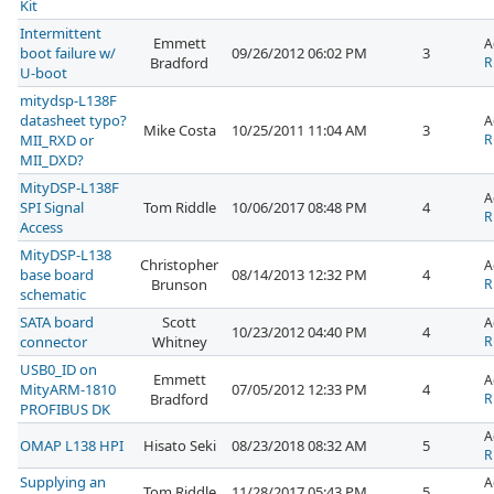
Kit
Intermittent
Emmett
A
boot failure w/
09/26/2012 06:02 PM
3
Bradford
R
U-boot
mitydsp-L138F
datasheet typo?
A
Mike Costa
10/25/2011 11:04 AM
3
MII_RXD or
R
MII_DXD?
MityDSP-L138F
A
SPI Signal
Tom Riddle
10/06/2017 08:48 PM
4
R
Access
MityDSP-L138
Christopher
A
base board
08/14/2013 12:32 PM
4
Brunson
R
schematic
SATA board
Scott
A
10/23/2012 04:40 PM
4
connector
Whitney
R
USB0_ID on
Emmett
A
MityARM-1810
07/05/2012 12:33 PM
4
Bradford
R
PROFIBUS DK
A
OMAP L138 HPI
Hisato Seki
08/23/2018 08:32 AM
5
R
Supplying an
A
Tom Riddle
11/28/2017 05:43 PM
5