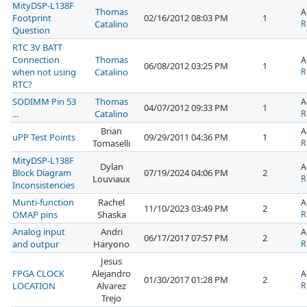
MityDSP-L138F
Thomas
A
Footprint
02/16/2012 08:03 PM
1
Catalino
R
Question
RTC 3V BATT
Connection
Thomas
A
06/08/2012 03:25 PM
1
when not using
Catalino
R
RTC?
SODIMM Pin 53
Thomas
A
04/07/2012 09:33 PM
1
...
Catalino
R
Brian
A
uPP Test Points
09/29/2011 04:36 PM
1
Tomaselli
R
MityDSP-L138F
Dylan
A
Block Diagram
07/19/2024 04:06 PM
2
Louviaux
R
Inconsistencies
Munti-function
Rachel
A
11/10/2023 03:49 PM
2
OMAP pins
Shaska
R
Analog input
Andri
A
06/17/2017 07:57 PM
2
and outpur
Haryono
R
Jesus
FPGA CLOCK
Alejandro
A
01/30/2017 01:28 PM
2
LOCATION
Alvarez
R
Trejo