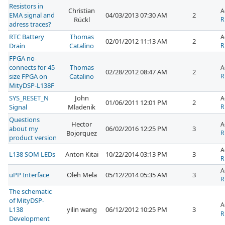
Resistors in
Christian
A
EMA signal and
04/03/2013 07:30 AM
2
Rückl
R
adress traces?
RTC Battery
Thomas
A
02/01/2012 11:13 AM
2
Drain
Catalino
R
FPGA no-
connects for 45
Thomas
A
02/28/2012 08:47 AM
2
size FPGA on
Catalino
R
MityDSP-L138F
SYS_RESET_N
John
A
01/06/2011 12:01 PM
2
Signal
Mladenik
R
Questions
Hector
A
about my
06/02/2016 12:25 PM
3
Bojorquez
R
product version
A
L138 SOM LEDs
Anton Kitai
10/22/2014 03:13 PM
3
R
A
uPP Interface
Oleh Mela
05/12/2014 05:35 AM
3
R
The schematic
of MityDSP-
A
L138
yilin wang
06/12/2012 10:25 PM
3
R
Development