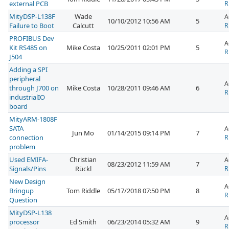
external PCB
R
MityDSP-L138F
Wade
A
10/10/2012 10:56 AM
5
Failure to Boot
Calcutt
R
PROFIBUS Dev
A
Kit RS485 on
Mike Costa
10/25/2011 02:01 PM
5
R
J504
Adding a SPI
peripheral
A
through J700 on
Mike Costa
10/28/2011 09:46 AM
6
R
industrialIO
board
MityARM-1808F
SATA
A
Jun Mo
01/14/2015 09:14 PM
7
connection
R
problem
Used EMIFA-
Christian
A
08/23/2012 11:59 AM
7
Signals/Pins
Rückl
R
New Design
A
Bringup
Tom Riddle
05/17/2018 07:50 PM
8
R
Question
MityDSP-L138
A
processor
Ed Smith
06/23/2014 05:32 AM
9
R