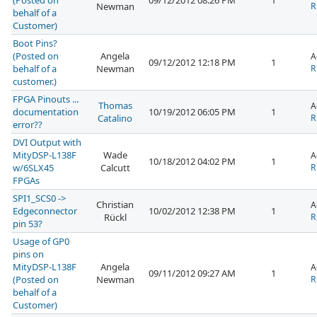
(Posted on
09/12/2012 08:26 PM
1
Newman
R
behalf of a
Customer)
Boot Pins?
(Posted on
Angela
A
09/12/2012 12:18 PM
1
behalf of a
Newman
R
customer.)
FPGA Pinouts ...
Thomas
A
documentation
10/19/2012 06:05 PM
1
Catalino
R
error??
DVI Output with
MityDSP-L138F
Wade
A
10/18/2012 04:02 PM
1
w/6SLX45
Calcutt
R
FPGAs
SPI1_SCS0 ->
Christian
A
Edgeconnector
10/02/2012 12:38 PM
1
Rückl
R
pin 53?
Usage of GP0
pins on
MityDSP-L138F
Angela
A
09/11/2012 09:27 AM
1
(Posted on
Newman
R
behalf of a
Customer)