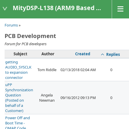
MityDSP-L138 (ARM9 Based Platforms)
Forums
»
PCB Development
Forum for PCB developers
Subject
Author
Created
Replies
getting
AUDIO_SYSCLK
Tom Riddle
02/13/2018 02:04 AM
0
to expansion
connector
uPP
Synchronization
Question
Angela
09/16/2012 09:13 PM
0
(Posted on
Newman
behalf of a
Customer)
Power Off and
Boot Time -
OMAP Code