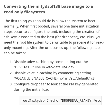
Converting the mitydspl138 base image to a
read only filesystem
The first thing you should do is allow the system to boot
normally. When first booted, several one time initialization
steps occur to configure the unit, including the creation of
ssh keys assocaited to the host (for dropbear), etc. Plus, you
need the root file system to be writable to prepare it for read-
only mounting. After the unit comes up, the following steps
can be taken:
Disable udev caching by commenting out the
"DEVCACHE" line in /etc/default/udev
Disable volatile caching by commenting setting
"VOLATILE_ENABLE_CACHE=no" in /etc/default/rcS
Configure dropbear to look at the rsa key generated
during the initial load.