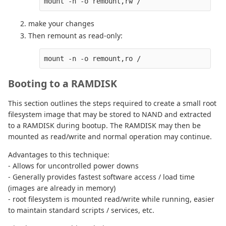
make your changes
Then remount as read-only:
Booting to a RAMDISK
This section outlines the steps required to create a small root
filesystem image that may be stored to NAND and extracted
to a RAMDISK during bootup. The RAMDISK may then be
mounted as read/write and normal operation may continue.
Advantages to this technique:
- Allows for uncontrolled power downs
- Generally provides fastest software access / load time
(images are already in memory)
- root filesystem is mounted read/write while running, easier
to maintain standard scripts / services, etc.