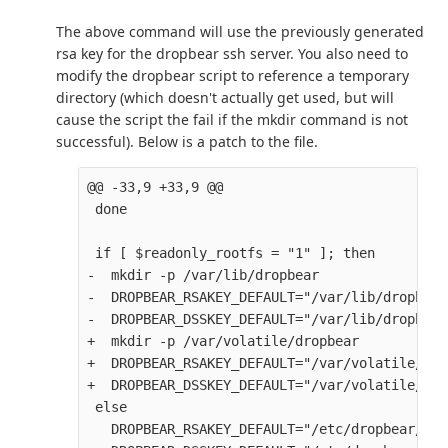
The above command will use the previously generated
rsa key for the dropbear ssh server. You also need to
modify the dropbear script to reference a temporary
directory (which doesn't actually get used, but will
cause the script the fail if the mkdir command is not
successful). Below is a patch to the file.
@@ -33,9 +33,9 @@

 done

 if [ $readonly_rootfs = "1" ]; then

-  mkdir -p /var/lib/dropbear

-  DROPBEAR_RSAKEY_DEFAULT="/var/lib/dropbear
-  DROPBEAR_DSSKEY_DEFAULT="/var/lib/dropbear
+  mkdir -p /var/volatile/dropbear

+  DROPBEAR_RSAKEY_DEFAULT="/var/volatile/dro
+  DROPBEAR_DSSKEY_DEFAULT="/var/volatile/dro
 else

   DROPBEAR_RSAKEY_DEFAULT="/etc/dropbear/dro