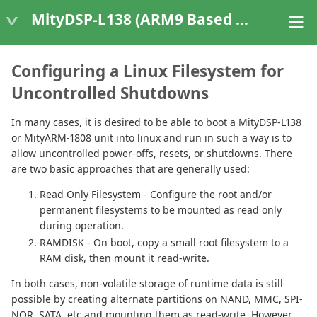
MityDSP-L138 (ARM9 Based Platforms)
Configuring a Linux Filesystem for
Uncontrolled Shutdowns
In many cases, it is desired to be able to boot a MityDSP-L138
or MityARM-1808 unit into linux and run in such a way is to
allow uncontrolled power-offs, resets, or shutdowns. There
are two basic approaches that are generally used:
Read Only Filesystem - Configure the root and/or
permanent filesystems to be mounted as read only
during operation.
RAMDISK - On boot, copy a small root filesystem to a
RAM disk, then mount it read-write.
In both cases, non-volatile storage of runtime data is still
possible by creating alternate partitions on NAND, MMC, SPI-
NOR, SATA, etc and mounting them as read-write. However,