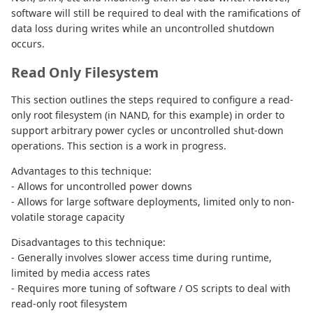
software will still be required to deal with the ramifications of
data loss during writes while an uncontrolled shutdown
occurs.
Read Only Filesystem
This section outlines the steps required to configure a read-
only root filesystem (in NAND, for this example) in order to
support arbitrary power cycles or uncontrolled shut-down
operations. This section is a work in progress.
Advantages to this technique:
- Allows for uncontrolled power downs
- Allows for large software deployments, limited only to non-
volatile storage capacity
Disadvantages to this technique:
- Generally involves slower access time during runtime,
limited by media access rates
- Requires more tuning of software / OS scripts to deal with
read-only root filesystem