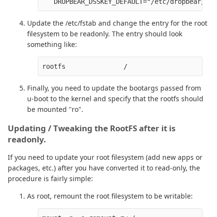
Update the /etc/fstab and change the entry for the root
filesystem to be readonly. The entry should look
something like:
Finally, you need to update the bootargs passed from
u-boot to the kernel and specify that the rootfs should
be mounted "ro".
Updating / Tweaking the RootFS after it is
readonly.
If you need to update your root filesystem (add new apps or
packages, etc.) after you have converted it to read-only, the
procedure is fairly simple:
As root, remount the root filesystem to be writable: