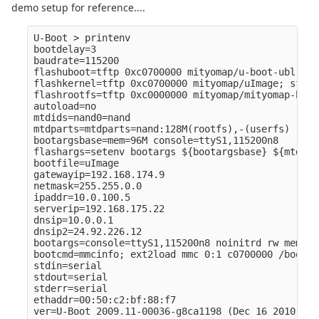
demo setup for reference....
U-Boot > printenv

bootdelay=3

baudrate=115200

flashuboot=tftp 0xc0700000 mityomap/u-boot-ubl.bin
flashkernel=tftp 0xc0700000 mityomap/uImage; sf pr
flashrootfs=tftp 0xc0000000 mityomap/mityomap-base
autoload=no

mtdids=nand0=nand

mtdparts=mtdparts=nand:128M(rootfs),-(userfs)

bootargsbase=mem=96M console=ttyS1,115200n8

flashargs=setenv bootargs ${bootargsbase} ${mtdpar
bootfile=uImage

gatewayip=192.168.174.9

netmask=255.255.0.0

ipaddr=10.0.100.5

serverip=192.168.175.22

dnsip=10.0.0.1

dnsip2=24.92.226.12

bootargs=console=ttyS1,115200n8 noinitrd rw mem=32
bootcmd=mmcinfo; ext2load mmc 0:1 c0700000 /boot/u
stdin=serial

stdout=serial

stderr=serial

ethaddr=00:50:c2:bf:88:f7

ver=U-Boot 2009.11-00036-g8ca1198 (Dec 16 2010 - 1