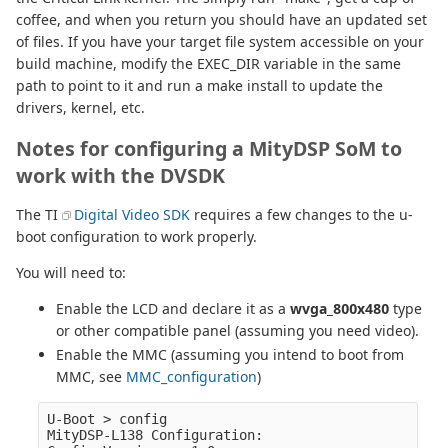
coffee, and when you return you should have an updated set
of files. If you have your target file system accessible on your
build machine, modify the EXEC_DIR variable in the same
path to point to it and run a make install to update the
drivers, kernel, etc.
Notes for configuring a MityDSP SoM to
work with the DVSDK
The TI
Digital Video SDK
requires a few changes to the u-
boot configuration to work properly.
You will need to:
Enable the LCD and declare it as a
wvga_800x480
type
or other compatible panel (assuming you need video).
Enable the MMC (assuming you intend to boot from
MMC, see
MMC_configuration
)
U-Boot > config

MityDSP-L138 Configuration:
