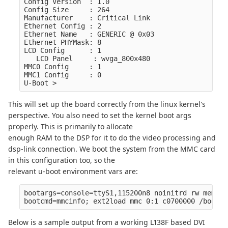
Config Version  : 1.0

Config Size     : 264

Manufacturer    : Critical Link

Ethernet Config : 2

Ethernet Name   : GENERIC @ 0x03

Ethernet PHYMask: 8

LCD Config      : 1

   LCD Panel     : wvga_800x480

MMC0 Config     : 1

MMC1 Config     : 0

This will set up the board correctly from the linux kernel's
perspective. You also need to set the kernel boot args
properly. This is primarily to allocate
enough RAM to the DSP for it to do the video processing and
dsp-link connection. We boot the system from the MMC card
in this configuration too, so the
relevant u-boot environment vars are:
bootargs=console=ttyS1,115200n8 noinitrd rw mem=32
Below is a sample output from a working L138F based DVI