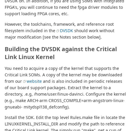
DVSDK on. In addition, if you are using SoMs with integrated
FPGA's, you will continue to need the fpga driver modules to
support loading FPGA cores, etc.
However, the toolchains, framework, and reference root
filesystem included in the
DVSDK
should work without
major modification [see the Notes section below].
Building the DVSDK against the Critical
Link Linux Kernel
You need to acquire a copy of the kernel that supports the
Critical Link SOMs. A copy of the kernel may be downloaded
from our
website
and is also included in periodic releases
of our board support packages. Extract the kernel to a
directory, .e.g, /home/user/linux-davinci. Configure the kernel
(e.g., make ARCH-arm CROSS_COMPILE=arm-angstrom-linux-
gnueabi- mitydspl138_defconfig).
Install the SDK. Edit the top level Rules.make file in locate the
LINUXKERNEL_INSTALL_DIR and modify the path to reference
the Critical Link kernel. The simply run "make", get a cup of