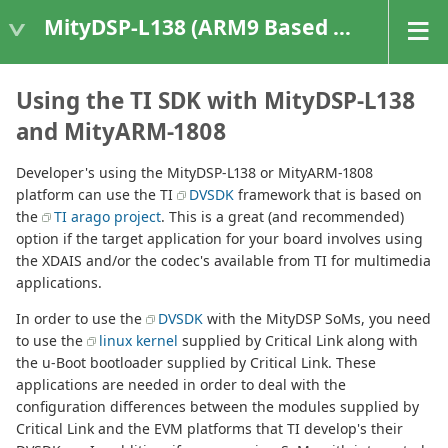
MityDSP-L138 (ARM9 Based Platforms)
Using the TI SDK with MityDSP-L138
and MityARM-1808
Developer's using the MityDSP-L138 or MityARM-1808
platform can use the TI
DVSDK
framework that is based on
the
TI arago project
. This is a great (and recommended)
option if the target application for your board involves using
the XDAIS and/or the codec's available from TI for multimedia
applications.
In order to use the
DVSDK
with the MityDSP SoMs, you need
to use the
linux kernel
supplied by Critical Link along with
the u-Boot bootloader supplied by Critical Link. These
applications are needed in order to deal with the
configuration differences between the modules supplied by
Critical Link and the EVM platforms that TI develop's their