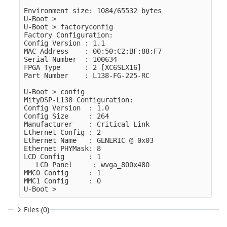
Environment size: 1084/65532 bytes

U-Boot >

U-Boot > factoryconfig

Factory Configuration:

Config Version : 1.1

MAC Address    : 00:50:C2:BF:88:F7

Serial Number  : 100634

FPGA Type      : 2 [XC6SLX16]

Part Number    : L138-FG-225-RC

U-Boot > config

MityDSP-L138 Configuration:

Config Version  : 1.0

Config Size     : 264

Manufacturer    : Critical Link

Ethernet Config : 2

Ethernet Name   : GENERIC @ 0x03

Ethernet PHYMask: 8

LCD Config      : 1

   LCD Panel     : wvga_800x480

MMC0 Config     : 1

MMC1 Config     : 0

Files (0)