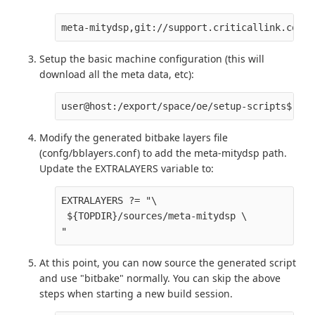
meta-mitydsp,git://support.criticallink.com/h
Setup the basic machine configuration (this will
download all the meta data, etc):
user@host:/export/space/oe/setup-scripts$ MAC
Modify the generated bitbake layers file
(confg/bblayers.conf) to add the meta-mitydsp path.
Update the EXTRALAYERS variable to:
EXTRALAYERS ?= "\

 ${TOPDIR}/sources/meta-mitydsp \

At this point, you can now source the generated script
and use "bitbake" normally. You can skip the above
steps when starting a new build session.