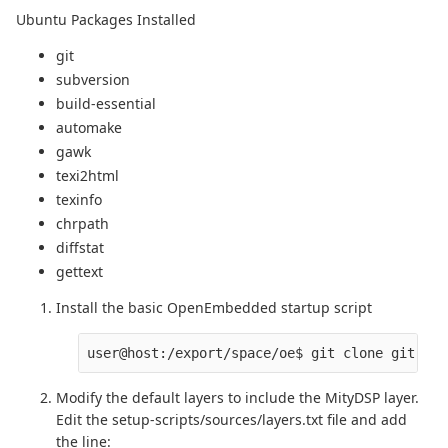
Ubuntu Packages Installed
git
subversion
build-essential
automake
gawk
texi2html
texinfo
chrpath
diffstat
gettext
Install the basic OpenEmbedded startup script
user@host:/export/space/oe$ git clone git://g
Modify the default layers to include the MityDSP layer.
Edit the setup-scripts/sources/layers.txt file and add
the line: