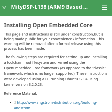
MityDSP-L138 (ARM9 Based Platforms)
Installing Open Embedded Core
This page and instructions is still under construction,but is
being made public for your convenience / information. This
warning will be removed after a formal release using this
process has been made.
The following steps are required for setting up and installing
a toolchain, root filesystem and kernel using the
OpenEmbedded Core framework (as opposed to the "classic"
framework, which is no longer supported). These instructions
were developed using a PC running Ubuntu 12.04 using
kernel version 3.2.0.23.
Reference Material:
http://www.angstrom-distribution.org/building-
angstrom