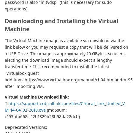
password is also "mitydsp" (this is necessary for sudo
operations).
Downloading and Installing the Virtual
Machine
The Virtual Machine image is available via download via the
link below or you may request a copy that will be delivered on
a USB Drive. The image is approximately 10 GBytes, so users
electing the download image should expect a lengthy
transfer time. It is recommended to install the latest
"virtualbox guest
additions:https://www.virtualbox.org/manual/ch04.html#idm195
after importing VM.
Virtual Machine Download link:
https://support.criticallink.com/files/Critical_Link_Unified_V
M_14-04_02-2018.ova
(md5sum:
c193bfb668cf12b1829b28b98da22dcb)
Deprecated Versions: