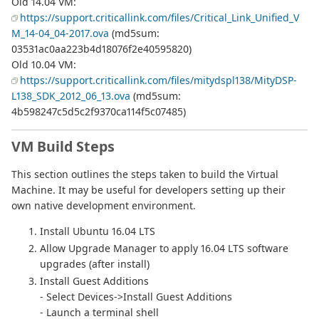
Old 14.04 VM:
https://support.criticallink.com/files/Critical_Link_Unified_V
M_14-04_04-2017.ova
(md5sum:
03531ac0aa223b4d18076f2e40595820)
Old 10.04 VM:
https://support.criticallink.com/files/mitydspl138/MityDSP-
L138_SDK_2012_06_13.ova
(md5sum:
4b598247c5d5c2f9370ca114f5c07485)
VM Build Steps
This section outlines the steps taken to build the Virtual
Machine. It may be useful for developers setting up their
own native development environment.
Install Ubuntu 16.04 LTS
Allow Upgrade Manager to apply 16.04 LTS software
upgrades (after install)
Install Guest Additions
- Select Devices->Install Guest Additions
- Launch a terminal shell