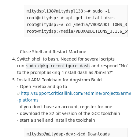
mitydspl138@mitydspl138:~# sudo -i

root@mitydsp:~# apt-get install dkms

root@mitydsp:~# cd /media/VBOXADDITIONS_3.1.6
- Close Shell and Restart Machine
Switch shell to bash. Needed for several scripts
run
and respond "No"
sudo dpkg-reconfigure dash
to the prompt asking "Install dash as /bin/sh?"
Install ARM Toolchain for Angstrom Build
- Open Firefox and go to
http://support.criticallink.com/redmine/projects/arm9
-platforms
- if you don't have an account, register for one
- download the 32 bit version of the GCC toolchain
- start a shell and install the toolchain
mitydsp@mitydsp-dev:~$cd Downloads
