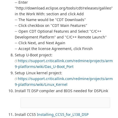
-- Enter
"http://download.eclipse.org/tools/cdt/releases/galileo"
in the Work With: section and click Add
-- The Name would be "CDT Downloads"
-- Click checkbox on "CDT Main Features"
-- Open CDT Optional Features and Select "C/C++
Development Platform" and "C/C++ Remote Launch"
-- Click Next, and Next Again
-- Accept the license Agreement, click Finish
Setup U-Boot project:
https://support.criticallink.com/redmine/projects/arm
9-platforms/wiki/Das_U-Boot_Port
Setup Linux kernel project:
https://support.criticallink.com/redmine/projects/arm
9-platforms/wiki/Linux_Kernel
Install TI DSP compiler and BIOS needed for DSPLink
Install CCS5
Installing_CCS5_for_L138_DSP