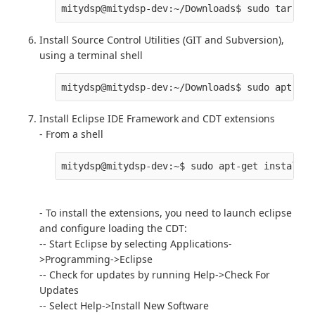
Install Source Control Utilities (GIT and Subversion),
using a terminal shell
Install Eclipse IDE Framework and CDT extensions
- From a shell
- To install the extensions, you need to launch eclipse
and configure loading the CDT:
-- Start Eclipse by selecting Applications-
>Programming->Eclipse
-- Check for updates by running Help->Check For
Updates
-- Select Help->Install New Software