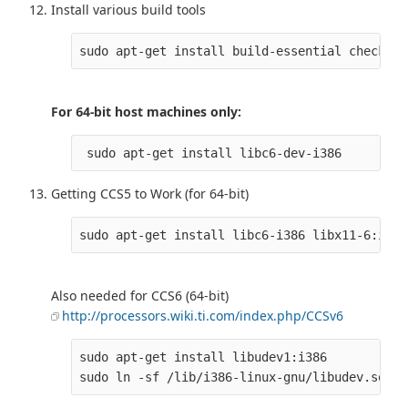
Install various build tools
For 64-bit host machines only:
 sudo apt-get install libc6-dev-i386
Getting CCS5 to Work (for 64-bit)
Also needed for CCS6 (64-bit)
http://processors.wiki.ti.com/index.php/CCSv6
sudo apt-get install libudev1:i386
