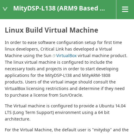
MityDSP-L138 (ARM9 Based Platforms)
Linux Build Virtual Machine
In order to ease software configuration setup for first time
linux developers, Critical Link has developed a Virtual
Machine using the Sun
VirtualBox
virtual machine product.
The linux virtual machine is configured to include the
necessary tools and projects in order to start developing
applications for the MityDSP-L138 and MityARM-1808
products. Users of the virtual image should consult the
VirtualBox licensing restrictions and determine if they need
to purchase a license from Sun/Oracle.
The Virtual machine is configured to provide a Ubuntu 14.04
LTS (Long Term Support) environment using a 64 bit
architecture.
For the Virtual Machine, the default user is "mitydsp" and the