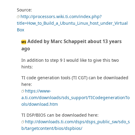
Source:
http://processors.wiki.ti.com/index.php?
title=How_to_Build_a_Ubuntu_Linux_host_under_Virtual
Box
Added by Marc Schappeit about 13 years
MS
ago
In addition to step 9 I would like to give this two
hints:
TI code generation tools (TI CGT) can be downloaded
here:
https://www-
a.ti.com/downloads/sds_support/TICodegenerationTo
ols/download.htm
TI DSP/BIOS can be downloaded here:
http://downloads.ti.com/dsps/dsps_public_sw/sdo_s
b/targetcontent/bios/dspbios/