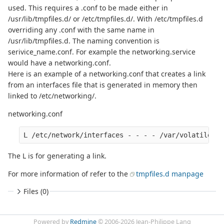
used. This requires a .conf to be made either in
/usr/lib/tmpfiles.d/ or /etc/tmpfiles.d/. With /etc/tmpfiles.d
overriding any .conf with the same name in
/usr/lib/tmpfiles.d. The naming convention is
serivice_name.conf. For example the networking.service
would have a networking.conf.
Here is an example of a networking.conf that creates a link
from an interfaces file that is generated in memory then
linked to /etc/networking/.
networking.conf
The L is for generating a link.
For more information of refer to the
tmpfiles.d manpage
Files (0)
Powered by
Redmine
© 2006-2026 Jean-Philippe Lang