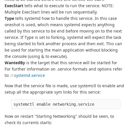
ExecStart
tells what to execute to run the service. NOTE:
Multiple ExecStart lines will be run sequentially.
Type
tells systemd how to handle this service. In this case
oneshot is used, which means systemd expects anything
called by this service to be end before moving on to the next
service. If Type is set to forking, systemd will expect the task
being started to fork another process and then exit. This can
be used for starting the main application without blocking
the console (using
to execute).
&
WantedBy
is the target that this service will be started for
For further information on .service formats and options refer
to:
systemd.service
Now that the service file is made, use systemctl to enable and
setup all the appropriate sym links for this serice:
Now on restart "Starting Networking" should be seen, to
check its currents starts: