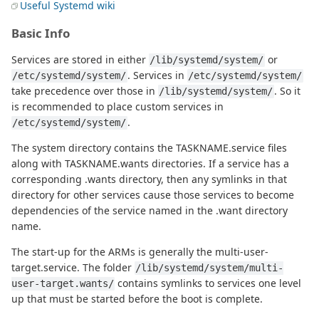
Useful Systemd wiki
Basic Info
Services are stored in either
or
/lib/systemd/system/
. Services in
/etc/systemd/system/
/etc/systemd/system/
take precedence over those in
. So it
/lib/systemd/system/
is recommended to place custom services in
.
/etc/systemd/system/
The system directory contains the TASKNAME.service files
along with TASKNAME.wants directories. If a service has a
corresponding .wants directory, then any symlinks in that
directory for other services cause those services to become
dependencies of the service named in the .want directory
name.
The start-up for the ARMs is generally the multi-user-
target.service. The folder
/lib/systemd/system/multi-
contains symlinks to services one level
user-target.wants/
up that must be started before the boot is complete.