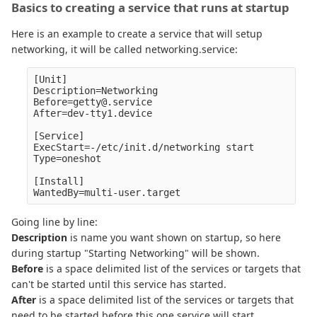
Basics to creating a service that runs at startup
Here is an example to create a service that will setup
networking, it will be called networking.service:
[Unit]

Description=Networking

Before=getty@.service

After=dev-tty1.device

[Service]

ExecStart=-/etc/init.d/networking start

Type=oneshot

[Install]

Going line by line:
Description
is name you want shown on startup, so here
during startup "Starting Networking" will be shown.
Before
is a space delimited list of the services or targets that
can't be started until this service has started.
After
is a space delimited list of the services or targets that
need to be started before this one service will start.