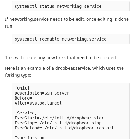
If networking.service needs to be edit, once editing is done
run:
This will create any new links that need to be created.
Here is an example of a dropbear.service, which uses the
forking type:
[Unit]

Description=SSH Server

Before=

After=syslog.target

[Service]

ExecStart=-/etc/init.d/dropbear start

ExecStop=-/etc/init.d/dropbear stop

ExecReload=-/etc/init.d/dropbear restart

Type=forking
