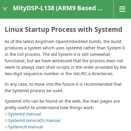
MityDSP-L138 (ARM9 Based Platforms)
Linux Startup Process with Systemd
As of the latest Angstrom OpenEmbedded builds, the build
produces a system which uses systemd rather than System-V
in the init process. The old System-V is still somewhat
functional, but we have witnessed that the process does not
seem to always start shell scripts in the order provided by the
two-digit sequence number in the /etc/RC.x directories.
In any case, to move into the future it is recommended that
the Systemd process be used.
Systemd info can be found on the web, the man pages are
pretty useful to understand how things work:
Systemd manual
Systemd.service(5) manual
Systemctl manual