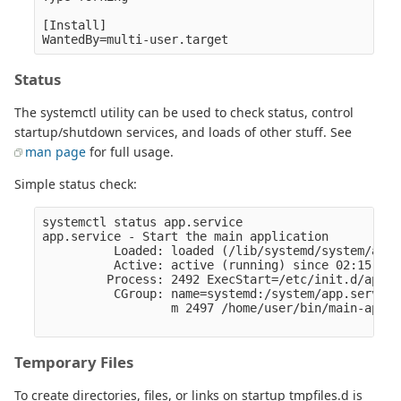
[Install]

Status
The systemctl utility can be used to check status, control
startup/shutdown services, and loads of other stuff. See
man page
for full usage.
Simple status check:
systemctl status app.service

app.service - Start the main application

          Loaded: loaded (/lib/systemd/system/app.
          Active: active (running) since 02:15:24 
         Process: 2492 ExecStart=/etc/init.d/app s
          CGroup: name=systemd:/system/app.service

                  m 2497 /home/user/bin/main-app

Temporary Files
To create directories, files, or links on startup tmpfiles.d is