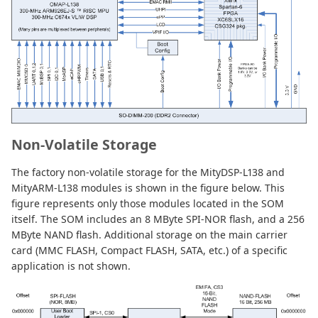
Non-Volatile Storage
The factory non-volatile storage for the MityDSP-L138 and
MityARM-L138 modules is shown in the figure below. This
figure represents only those modules located in the SOM
itself. The SOM includes an 8 MByte SPI-NOR flash, and a 256
MByte NAND flash. Additional storage on the main carrier
card (MMC FLASH, Compact FLASH, SATA, etc.) of a specific
application is not shown.