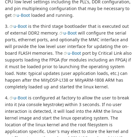
CPU low level settings including the PLL's, DDR configuration,
and pin multiplexing configuration that may be necessary to
get
u-Boot
loaded and running.
3.
u-Boot
is the third stage bootloader that is executed out
of external DDR2 memory.
u-Boot
will configure the serial
ports, ethernet ports, and optionally the MMC interface and
will provide the low level user interface for updating the on-
board FLASH memories. The
u-Boot
port by Critical Link also
supports loading the FPGA (for modules including an FPGA) if
it must be loaded prior to launching the operating system
load. Note: typical updates (user application loads, etc.) can
happen after the MityDSP-L138 or MityARM-1808 ARM has
completely loaded up and started the linux kernel.
4.
u-Boot
is configured at factory to allow the user to break
into it (via console keystroke) within 3 seconds. If no user
interaction is detected, it will load into the ARM the linux
kernel image and start the linux operating system. The
location of the linux kernel and the root filesystem is
application specific. User's may elect to store the kernel and