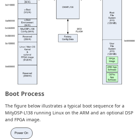
Boot Process
The figure below illustrates a typical boot sequence for a
MityDSP-L138 running Linux on the ARM and an optional DSP
and FPGA image.