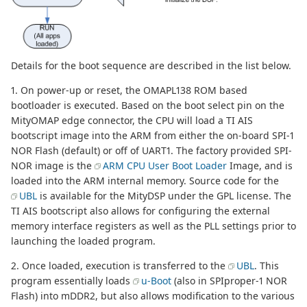
Details for the boot sequence are described in the list below.
1. On power-up or reset, the OMAPL138 ROM based
bootloader is executed. Based on the boot select pin on the
MityOMAP edge connector, the CPU will load a TI AIS
bootscript image into the ARM from either the on-board SPI-1
NOR Flash (default) or off of UART1. The factory provided SPI-
NOR image is the
ARM CPU User Boot Loader
Image, and is
loaded into the ARM internal memory. Source code for the
UBL
is available for the MityDSP under the GPL license. The
TI AIS bootscript also allows for configuring the external
memory interface registers as well as the PLL settings prior to
launching the loaded program.
2. Once loaded, execution is transferred to the
UBL
. This
program essentially loads
u-Boot
(also in SPIproper-1 NOR
Flash) into mDDR2, but also allows modification to the various