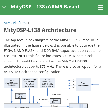
MityDSP-L138 (ARM9 Based Platforms)
ARM9 Platforms
»
MityDSP-L138 Architecture
The top level block diagram of the MityDSP-L138 module is
illustrated in the figure below. It is possible to upgrade the
FPGA, NAND FLASH, and DDR RAM capacities upon customer
request.
NOTE
this figure indicates 300 MHz core clock
speed. It should be updated as the MityOMAP-L138
architecture supports 375 MHz. There is also an option for a
450 MHz clock speed configuration.