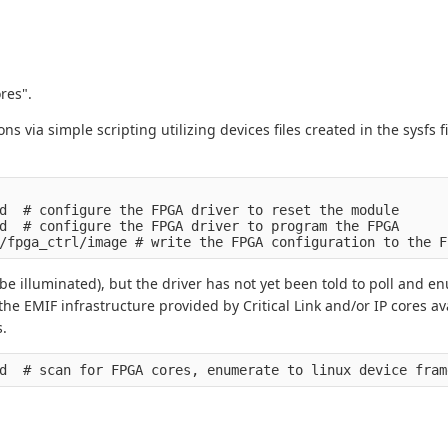
res".
s via simple scripting utilizing devices files created in the sysfs f
d  # configure the FPGA driver to reset the module

d  # configure the FPGA driver to program the FPGA

be illuminated), but the driver has not yet been told to poll and 
the EMIF infrastructure provided by Critical Link and/or IP cores av
s.