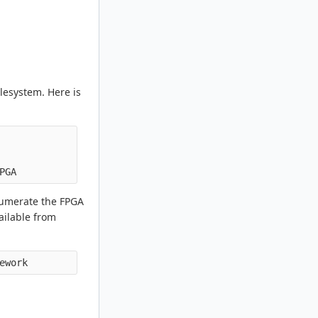
ilesystem. Here is
enumerate the FPGA
ailable from