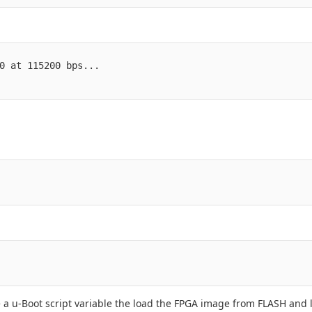
0 at 115200 bps...

e a u-Boot script variable the load the FPGA image from FLASH and 