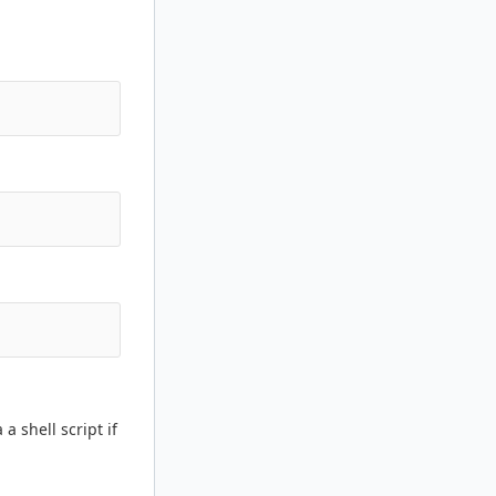
a shell script if