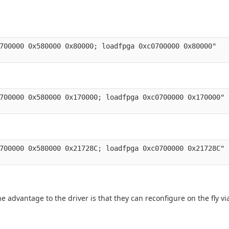
700000 0x580000 0x80000; loadfpga 0xc0700000 0x80000" 

700000 0x580000 0x170000; loadfpga 0xc0700000 0x170000" 

700000 0x580000 0x21728C; loadfpga 0xc0700000 0x21728C" 

 advantage to the driver is that they can reconfigure on the fly via 