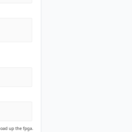
load up the fpga.