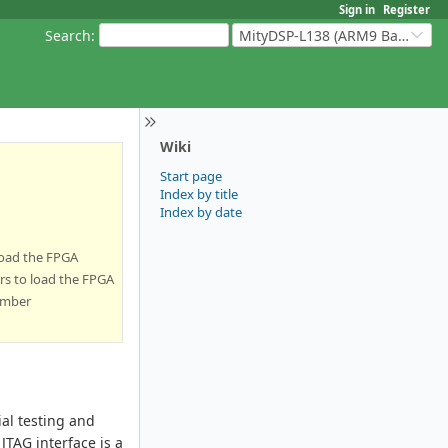
Sign in
Register
Search
:
MityDSP-L138 (ARM9 Based Platforms)
Wiki
Start page
Index by title
Index by date
load the FPGA
rs to load the FPGA
umber
al testing and
JTAG interface is a