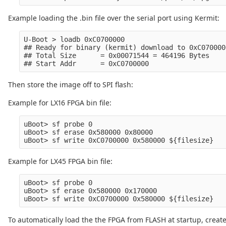
Example loading the .bin file over the serial port using Kermit:
U-Boot > loadb 0xC0700000

## Ready for binary (kermit) download to 0xC070000
## Total Size      = 0x00071544 = 464196 Bytes

Then store the image off to SPI flash:
Example for LX16 FPGA bin file:
uBoot> sf probe 0

uBoot> sf erase 0x580000 0x80000

Example for LX45 FPGA bin file:
uBoot> sf probe 0

uBoot> sf erase 0x580000 0x170000

To automatically load the the FPGA from FLASH at startup, creat