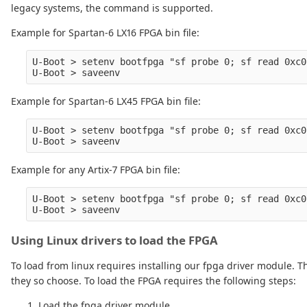
legacy systems, the command is supported.
Example for Spartan-6 LX16 FPGA bin file:
U-Boot > setenv bootfpga "sf probe 0; sf read 0xc0
Example for Spartan-6 LX45 FPGA bin file:
U-Boot > setenv bootfpga "sf probe 0; sf read 0xc0
Example for any Artix-7 FPGA bin file:
U-Boot > setenv bootfpga "sf probe 0; sf read 0xc0
Using Linux drivers to load the FPGA
To load from linux requires installing our fpga driver module. The
they so choose. To load the FPGA requires the following steps:
Load the fpga driver module.