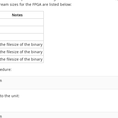
eam sizes for the FPGA are listed below:
Notes
the filesize of the binary
the filesize of the binary
the filesize of the binary
cedure:


to the unit: