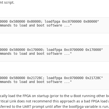
t script.
0000 0x580000 0x80000; loadfpga 0xc0700000 0x80000" 

mmands to load and boot software ..." 

0000 0x580000 0x170000; loadfpga 0xc0700000 0x170000" 

mmands to load and boot software ..." 

0000 0x580000 0x21728C; loadfpga 0xc0700000 0x21728C" 

mmands to load and boot software ..." 

ically load the FPGA on startup (prior to the u-Boot running other
itical Link does not recommend this approach as a bad FPGA load (
nsferred to the UART prompt until after the bootfpga variable is run