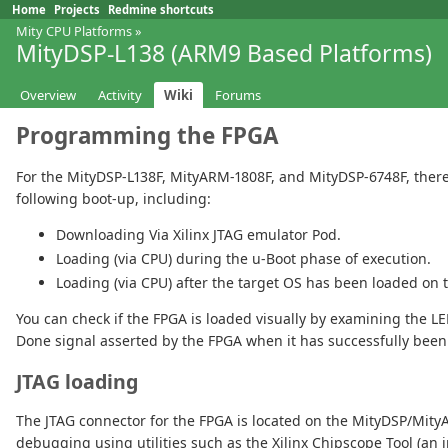
Home
Projects
Redmine shortcuts
Mity CPU Platforms
»
MityDSP-L138 (ARM9 Based Platforms)
Overview
Activity
Wiki
Forums
Programming the FPGA
For the MityDSP-L138F, MityARM-1808F, and MityDSP-6748F, there
following boot-up, including:
Downloading Via Xilinx JTAG emulator Pod.
Loading (via CPU) during the u-Boot phase of execution.
Loading (via CPU) after the target OS has been loaded on 
You can check if the FPGA is loaded visually by examining the LED
Done signal asserted by the FPGA when it has successfully been
JTAG loading
The JTAG connector for the FPGA is located on the MityDSP/Mity
debugging using utilities such as the Xilinx Chipscope Tool (an i