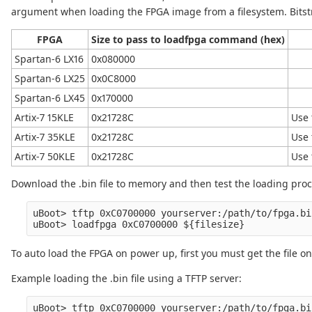
argument when loading the FPGA image from a filesystem. Bitstr
FPGA
Size to pass to loadfpga command (hex)
Spartan-6 LX16
0x080000
Spartan-6 LX25
0x0C8000
Spartan-6 LX45
0x170000
Artix-7 15KLE
0x21728C
Use 
Artix-7 35KLE
0x21728C
Use 
Artix-7 50KLE
0x21728C
Use 
Download the .bin file to memory and then test the loading pro
uBoot> tftp 0xC0700000 yourserver:/path/to/fpga.bin
To auto load the FPGA on power up, first you must get the file on
Example loading the .bin file using a TFTP server: