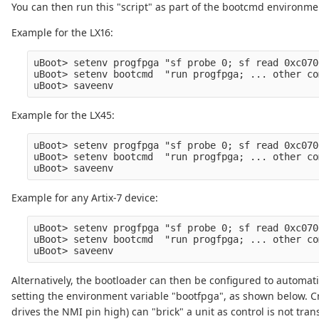
You can then run this "script" as part of the bootcmd environmen
Example for the LX16:
uBoot> setenv progfpga "sf probe 0; sf read 0xc070
uBoot> setenv bootcmd  "run progfpga; ... other co
Example for the LX45:
uBoot> setenv progfpga "sf probe 0; sf read 0xc070
uBoot> setenv bootcmd  "run progfpga; ... other co
Example for any Artix-7 device:
uBoot> setenv progfpga "sf probe 0; sf read 0xc070
uBoot> setenv bootcmd  "run progfpga; ... other co
Alternatively, the bootloader can then be configured to automat
setting the environment variable "bootfpga", as shown below. Cr
drives the NMI pin high) can "brick" a unit as control is not tra