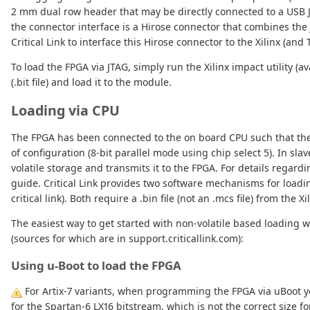
2 mm dual row header that may be directly connected to a USB 
the connector interface is a Hirose connector that combines the
Critical Link to interface this Hirose connector to the Xilinx (and 
To load the FPGA via JTAG, simply run the Xilinx impact utility (
(.bit file) and load it to the module.
Loading via CPU
The FPGA has been connected to the on board CPU such that the
of configuration (8-bit parallel mode using chip select 5). In sl
volatile storage and transmits it to the FPGA. For details regard
guide. Critical Link provides two software mechanisms for loadin
critical link). Both require a .bin file (not an .mcs file) from the X
The easiest way to get started with non-volatile based loading
(sources for which are in support.criticallink.com):
Using u-Boot to load the FPGA
For Artix-7 variants, when programming the FPGA via uBoot you
for the Spartan-6 LX16 bitstream, which is not the correct size f