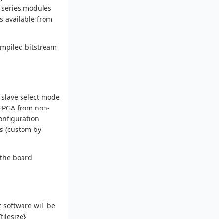
 series modules
s available from
compiled bitstream
 slave select mode
e FPGA from non-
configuration
rs (custom by
 the board
 software will be
filesize}