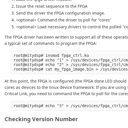
Issue the reset sequence to the FPGA
Send the driver the FPGA configuration image.
<optional> Command the driver to poll for "cores"
<optional> Load necessary drivers to control the polled "co
The FPGA driver has been written to support all of these operation
a typical set of commands to program the FPGA:
root@mitydsp# insmod fpga_ctrl.ko

root@mitydsp# echo "1" > /sys/devices/fpga_ctrl/cm
root@mitydsp# echo "2" > /sys/devices/fpga_ctrl/cm
At this point, the FPGA is configured (the FPGA done LED should 
cores as devices to the linux device framework. If you are using 
Critical Link, you need to command the FPGA to poll for the core
Checking Version Number