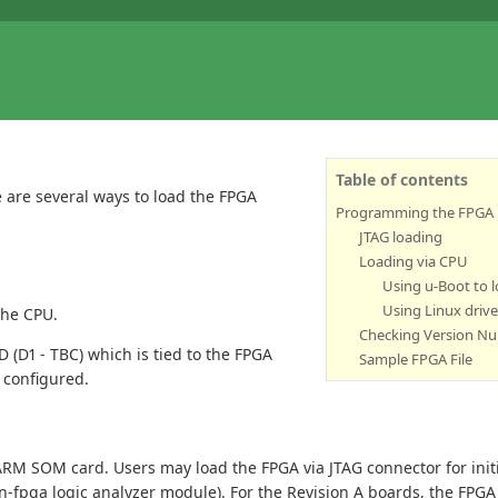
Table of contents
 are several ways to load the FPGA
Programming the FPGA
JTAG loading
Loading via CPU
Using u-Boot to 
Using Linux drive
the CPU.
Checking Version N
 (D1 - TBC) which is tied to the FPGA
Sample FPGA File
 configured.
ARM SOM card. Users may load the FPGA via JTAG connector for initi
n-fpga logic analyzer module). For the Revision A boards, the FPGA 