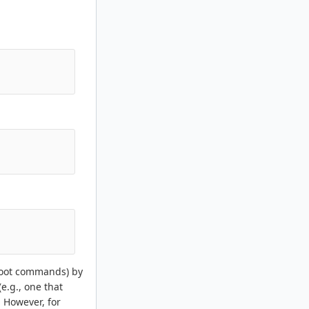
 boot commands) by
e.g., one that
. However, for