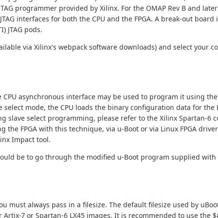
JTAG programmer provided by Xilinx. For the OMAP Rev B and later
 JTAG interfaces for both the CPU and the FPGA. A break-out board i
TI) JTAG pods.
available via Xilinx's webpack software downloads) and select your 
 CPU asynchronous interface may be used to program it using the
ave select mode, the CPU loads the binary configuration data for th
ing slave select programming, please refer to the Xilinx Spartan-6 
g the FPGA with this technique, via u-Boot or via Linux FPGA drive
ilinx Impact tool.
 would be to go through the modified u-Boot program supplied with
 must always pass in a filesize. The default filesize used by uBoot
or Artix-7 or Spartan-6 LX45 images. It is recommended to use the ${