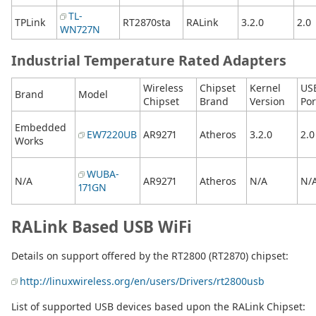
TL-
TPLink
RT2870sta
RALink
3.2.0
2.0
WN727N
Industrial Temperature Rated Adapters
Wireless
Chipset
Kernel
US
Brand
Model
Chipset
Brand
Version
Por
Embedded
EW7220UB
AR9271
Atheros
3.2.0
2.0
Works
WUBA-
N/A
AR9271
Atheros
N/A
N/
171GN
RALink Based USB WiFi
Details on support offered by the RT2800 (RT2870) chipset:
http://linuxwireless.org/en/users/Drivers/rt2800usb
List of supported USB devices based upon the RALink Chipset: