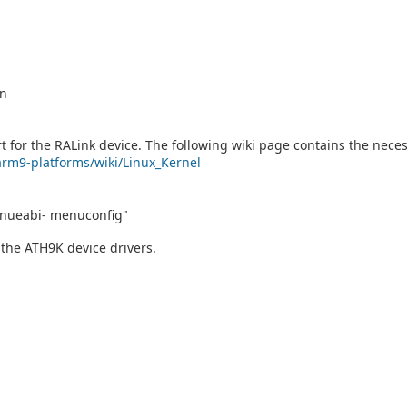
on
 for the RALink device. The following wiki page contains the neces
/arm9-platforms/wiki/Linux_Kernel
ueabi- menuconfig"
 the ATH9K device drivers.