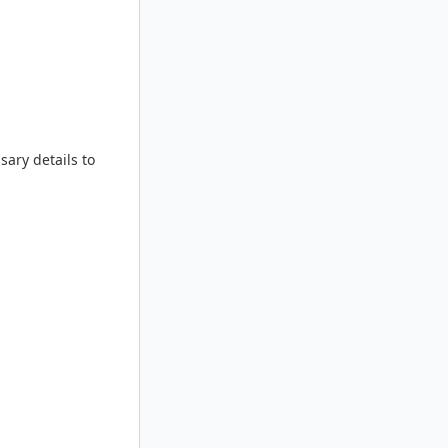
sary details to