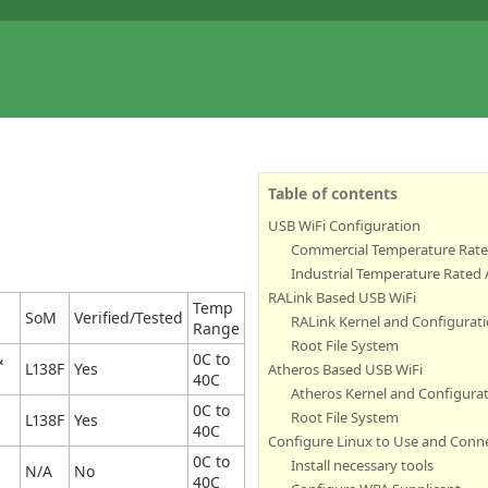
Table of contents
USB WiFi Configuration
Commercial Temperature Rate
Industrial Temperature Rated
RALink Based USB WiFi
Temp
SoM
Verified/Tested
RALink Kernel and Configurat
Range
Root File System
&
0C to
L138F
Yes
Atheros Based USB WiFi
40C
Atheros Kernel and Configura
0C to
Root File System
L138F
Yes
40C
Configure Linux to Use and Conn
0C to
Install necessary tools
N/A
No
40C