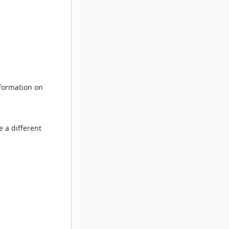
nformation on
e a different