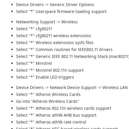
Device Drivers -> Generic Driver Options
Select "*" Userspace firmware loading support
Networking Support -> Wireless
Select "*" cfg80211
Select "*" cfg80211 wireless extensions
Select "*" Wireless extensions sysfs files
Select "*" Common routines for IEEE802.11 drivers
Select "*" Generic IEEE 802.11 Networking Stack (mac80211
Select "*" Minstrel
Select "*" Minstrel 802.11n support
Select "*" Enable LED triggers
Device Drivers -> Network Device Support -> Wireless LAN
Select "*" Atheros Wireless Cards
Go into "Atheros Wireless Cards"
Select "*" Atheros 802.11n wireless cards support
Select "*" Atheros ath9k AHB bus support
Select "*" Atheros ath9k rate control
Select "*" Atheros HTC based wireless cards support