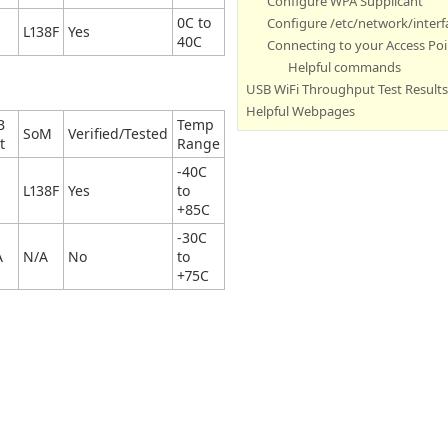
Configure WPA Supplicant
0C to
Configure /etc/network/interfa
L138F
Yes
40C
Connecting to your Access Poi
Helpful commands
USB WiFi Throughput Test Results
Helpful Webpages
B
Temp
SoM
Verified/Tested
t
Range
-40C
L138F
Yes
to
+85C
-30C
A
N/A
No
to
+75C