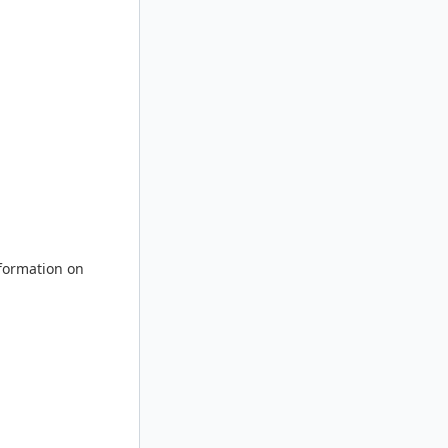
nformation on