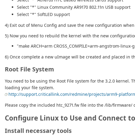
Select "*" Linux Community AR9170 802.11n USB support
Select "*" SoftLED support
4) Exit out of Menu Config and save the new configuration whe
5) Now you need to rebuild the kernel with the new configurati
"make ARCH=arm CROSS_COMPILE=arm-angstrom-linux-g
6) Once complete a new uImage will be created and placed in the
Root File System
You need to be using the Root File system for the 3.2.0 kernel. T
loading your file system.
http://support.criticallink.com/redmine/projects/arm9-platfor
Please copy the included htc_9271.fw file into the /lib/firmware/ d
Configure Linux to Use and Connect t
Install necessary tools