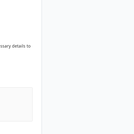
ssary details to