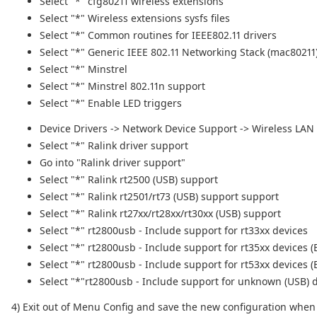
Select "*" cfg80211 wireless extensions
Select "*" Wireless extensions sysfs files
Select "*" Common routines for IEEE802.11 drivers
Select "*" Generic IEEE 802.11 Networking Stack (mac80211
Select "*" Minstrel
Select "*" Minstrel 802.11n support
Select "*" Enable LED triggers
Device Drivers -> Network Device Support -> Wireless LAN
Select "*" Ralink driver support
Go into "Ralink driver support"
Select "*" Ralink rt2500 (USB) support
Select "*" Ralink rt2501/rt73 (USB) support support
Select "*" Ralink rt27xx/rt28xx/rt30xx (USB) support
Select "*" rt2800usb - Include support for rt33xx devices
Select "*" rt2800usb - Include support for rt35xx devices
Select "*" rt2800usb - Include support for rt53xx devices
Select "*"rt2800usb - Include support for unknown (USB) 
4) Exit out of Menu Config and save the new configuration whe