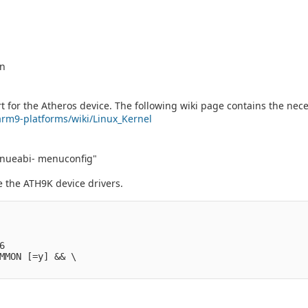
on
 for the Atheros device. The following wiki page contains the nece
/arm9-platforms/wiki/Linux_Kernel
ueabi- menuconfig"
e the ATH9K device drivers.
                  

                     

                     

6                  

MMON [=y] && \     
