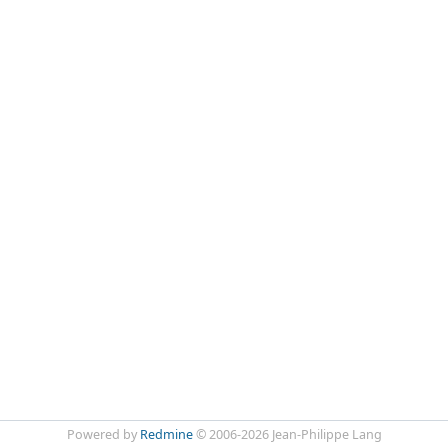
Powered by
Redmine
© 2006-2026 Jean-Philippe Lang