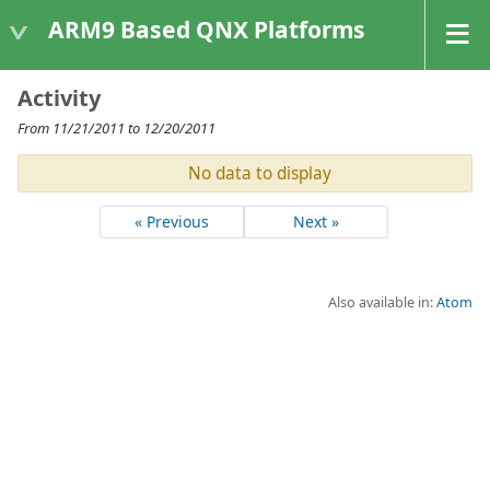
ARM9 Based QNX Platforms
Activity
From 11/21/2011 to 12/20/2011
No data to display
« Previous
Next »
Also available in:
Atom