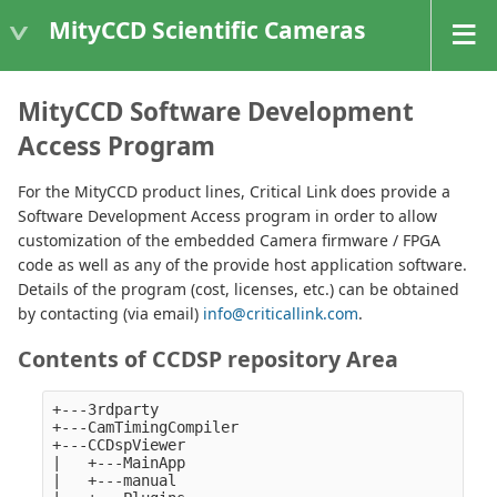
MityCCD Scientific Cameras
MityCCD Software Development
Access Program
For the MityCCD product lines, Critical Link does provide a
Software Development Access program in order to allow
customization of the embedded Camera firmware / FPGA
code as well as any of the provide host application software.
Details of the program (cost, licenses, etc.) can be obtained
by contacting (via email)
info@criticallink.com
.
Contents of CCDSP repository Area
+---3rdparty

+---CamTimingCompiler

+---CCDspViewer

|   +---MainApp

|   +---manual
