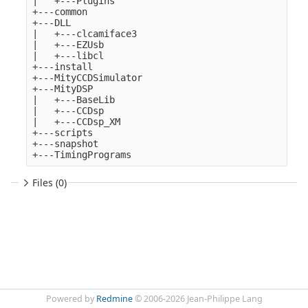
|   +---Plugins

+---common

+---DLL

|   +---clcamiface3

|   +---EZUsb

|   +---libcl

+---install

+---MityCCDSimulator

+---MityDSP

|   +---BaseLib

|   +---CCDsp

|   +---CCDsp_XM

+---scripts

+---snapshot

Files (0)
Powered by
Redmine
© 2006-2026 Jean-Philippe Lang