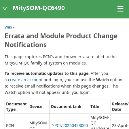
MitySOM-QC6490
Wiki
»
Errata and Module Product Change
Notifications
This page captures PCN's and known errata related to the
MitySOM-QC family of system on modules.
To receive automatic updates to this page:
After you
create an account
and login, you can use the
Watch
option
to receive email notifications when this page changes. The
Watch option will not appear until you login.
Document
Release
Device
Document Link
Title
Type
Date
MitySOM-
MitySOM-
QC
PCN
PCN20260423000
23-April
QC
Hardware