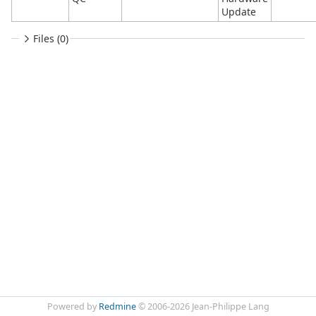
Update
Files (0)
Powered by
Redmine
© 2006-2026 Jean-Philippe Lang