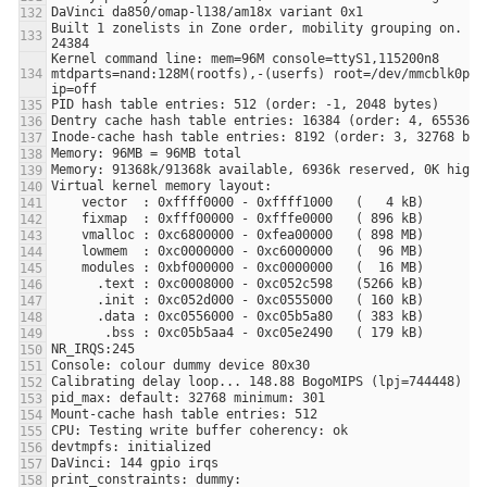
Built 1 zonelists in Zone order, mobility grouping on.  To
Kernel command line: mem=96M console=ttyS1,115200n8 
mtdparts=nand:128M(rootfs),-(userfs) root=/dev/mmcblk0p1 r