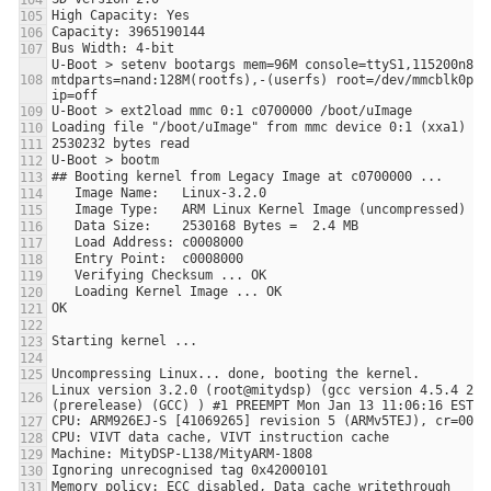
U-Boot > setenv bootargs mem=96M console=ttyS1,115200n8 
mtdparts=nand:128M(rootfs),-(userfs) root=/dev/mmcblk0p1 r
Linux version 3.2.0 (root@mitydsp) (gcc version 4.5.4 2012