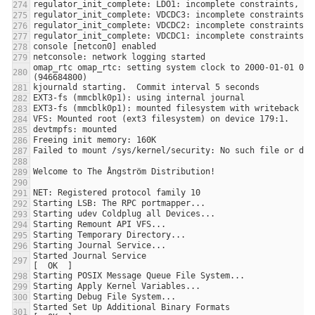
omap_rtc omap_rtc: setting system clock to 2000-01-01 00:0
Started Journal Service                                                
Started Set Up Additional Binary Formats                               