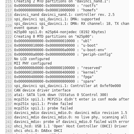
spi_davinci spi_davinci.1: DMA: RX channel: 18, TX channel