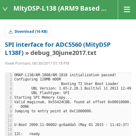
MityDSP-L138 (ARM9 Based Platforms)
Download (16 KB)
SPI interface for ADC5560 (MityDSP
L138F)
» debug_30june2017.txt
Vivek Ponnani, 06/30/2017 01:18 PM