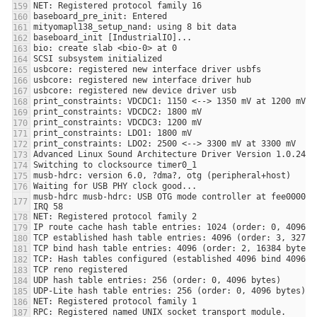
musb-hdrc musb-hdrc: USB OTG mode controller at fee00000 u