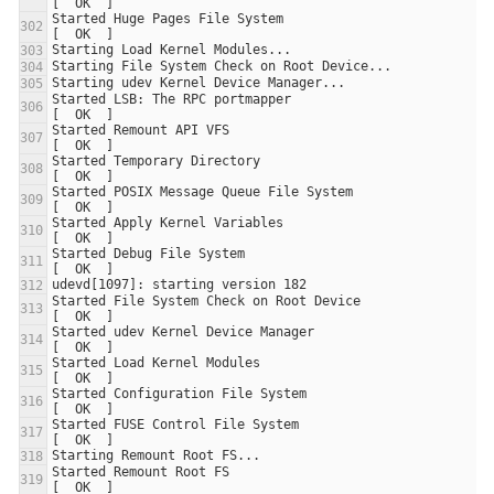
Started Huge Pages File System                                         
Started LSB: The RPC portmapper                                        
Started Remount API VFS                                                
Started Temporary Directory                                            
Started POSIX Message Queue File System                                
Started Apply Kernel Variables                                         
Started Debug File System                                              
Started File System Check on Root Device                               
Started udev Kernel Device Manager                                     
Started Load Kernel Modules                                            
Started Configuration File System                                      
Started FUSE Control File System                                       
Started Remount Root FS                                                