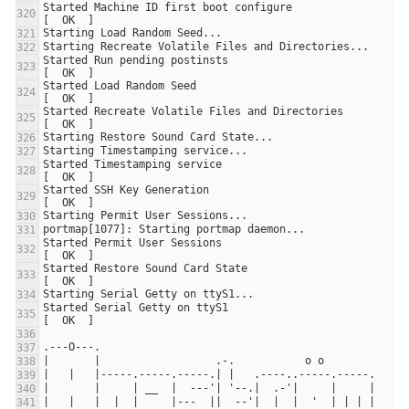
Started Machine ID first boot configure                                
Started Run pending postinsts                                          
Started Load Random Seed                                               
Started Recreate Volatile Files and Directories                        
Started Timestamping service                                           
Started SSH Key Generation                                             
Started Permit User Sessions                                           
Started Restore Sound Card State                                       
Started Serial Getty on ttyS1                                          