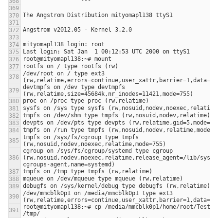
/dev/root on / type ext3 
devtmpfs on /dev type devtmpfs 
tmpfs on /sys/fs/cgroup type tmpfs 
cgroup on /sys/fs/cgroup/systemd type cgroup 
(rw,nosuid,nodev,noexec,relatime,release_agent=/lib/syste
/dev/mmcblk0p1 on /media/mmcblk0p1 type ext3 
root@mityomapl138:~# cp /media/mmcblk0p1/home/root/TestuPP