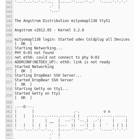
mityomapl138 login: Started udev Coldplug all Devices                                      
Started Networking                                                     
Started DropBear SSH Server                                            
Started Getty on tty1                                                  