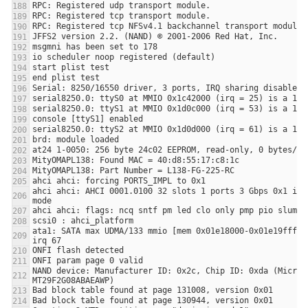
ahci ahci: AHCI 0001.0100 32 slots 1 ports 3 Gbps 0x1 impl
ata1: SATA max UDMA/133 mmio [mem 0x01e18000-0x01e19fff] p
NAND device: Manufacturer ID: 0x2c, Chip ID: 0xda (Micron 