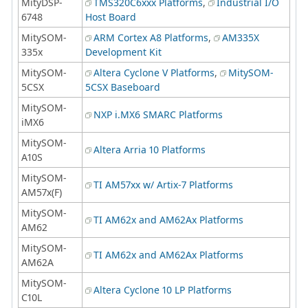
MityDSP-
TMS320C6xxx Platforms
,
Industrial I/O
6748
Host Board
MitySOM-
ARM Cortex A8 Platforms
,
AM335X
335x
Development Kit
MitySOM-
Altera Cyclone V Platforms
,
MitySOM-
5CSX
5CSX Baseboard
MitySOM-
NXP i.MX6 SMARC Platforms
iMX6
MitySOM-
Altera Arria 10 Platforms
A10S
MitySOM-
TI AM57xx w/ Artix-7 Platforms
AM57x(F)
MitySOM-
TI AM62x and AM62Ax Platforms
AM62
MitySOM-
TI AM62x and AM62Ax Platforms
AM62A
MitySOM-
Altera Cyclone 10 LP Platforms
C10L