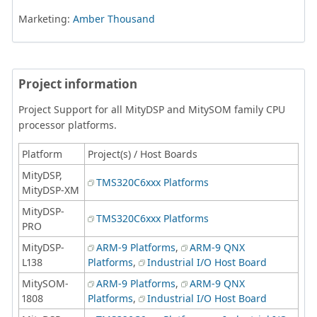
Marketing:
Amber Thousand
Project information
Project Support for all MityDSP and MitySOM family CPU
processor platforms.
Platform
Project(s) / Host Boards
MityDSP,
TMS320C6xxx Platforms
MityDSP-XM
MityDSP-
TMS320C6xxx Platforms
PRO
MityDSP-
ARM-9 Platforms
,
ARM-9 QNX
L138
Platforms
,
Industrial I/O Host Board
MitySOM-
ARM-9 Platforms
,
ARM-9 QNX
1808
Platforms
,
Industrial I/O Host Board