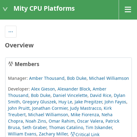
Mity CPU Platforms
Overview
Members
Manager:
Amber Thousand
,
Bob Duke
,
Michael Williamson
Developer:
Alex Gieson
,
Alexander Block
,
Amber
Thousand
,
Bob Duke
,
Daniel Vincelette
,
David Rice
,
Dylan
Smith
,
Gregory Gluszek
,
Huy Le
,
Jake Pregitzer
,
John Fayos
,
John Pruitt
,
Jonathan Cormier
,
Judy Mastracco
,
Kirk
Treubert
,
Michael Williamson
,
Mike Fiorenza
,
Neha
Chopra
,
Noah Zins
,
Omar Rahim
,
Oscar Valera
,
Patrick
Brusa
,
Seth Graber
,
Thomas Catalino
,
Tim Iskander
,
William Evans
,
Zachary Miller
,
Critical Link