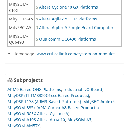
MitySOM-
Altera Cyclone 10 GX Platforms
C10G
MitySOM-A5
Altera Agilex 5 SOM Platforms
MitySBC-A5
Altera Agilex 5 Single Board Computer
MitySOM-
Qualcomm QC6490 Platforms
QC6490
Homepage:
www.criticallink.com/system-on-modules
Subprojects
ARM9 Based QNX Platforms
Industrial I/O Board
MityDSP (TI TMS320C6xxx Based Products)
MityDSP-L138 (ARM9 Based Platforms)
MitySBC-Agilex5
MitySOM-335x (ARM Cortex-A8 Based Products)
MitySOM-5CSX Altera Cyclone V
MitySOM-A10S Altera Arria 10
MitySOM-A5
MitySOM-AM57X