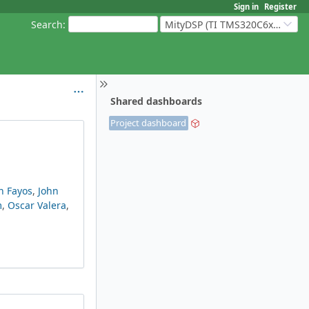
Sign in
Register
Search
:
MityDSP (TI TMS320C6xxx Based Products)
Shared dashboards
Project dashboard
n Fayos
,
John
m
,
Oscar Valera
,