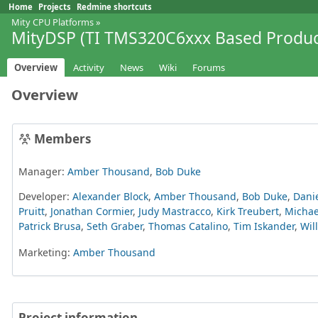
Home
Projects
Redmine shortcuts
Mity CPU Platforms
»
MityDSP (TI TMS320C6xxx Based Produc
Overview
Activity
News
Wiki
Forums
Overview
Members
Manager:
Amber Thousand
,
Bob Duke
Developer:
Alexander Block
,
Amber Thousand
,
Bob Duke
,
Danie
Pruitt
,
Jonathan Cormier
,
Judy Mastracco
,
Kirk Treubert
,
Michae
Patrick Brusa
,
Seth Graber
,
Thomas Catalino
,
Tim Iskander
,
Wil
Marketing:
Amber Thousand
Project information