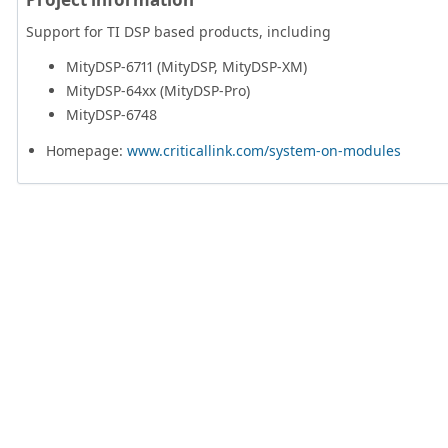
Support for TI DSP based products, including
MityDSP-6711 (MityDSP, MityDSP-XM)
MityDSP-64xx (MityDSP-Pro)
MityDSP-6748
Homepage:
www.criticallink.com/system-on-modules