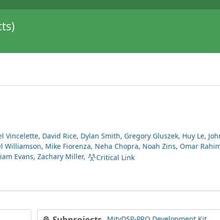
ts)
l Vincelette
,
David Rice
,
Dylan Smith
,
Gregory Gluszek
,
Huy Le
,
Joh
l Williamson
,
Mike Fiorenza
,
Neha Chopra
,
Noah Zins
,
Omar Rahi
liam Evans
,
Zachary Miller
,
Critical Link
MityDSP-PRO Development Kit
Subprojects