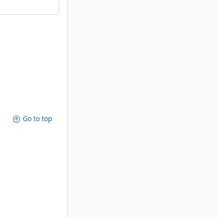
Go to top