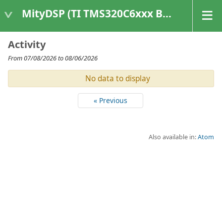
MityDSP (TI TMS320C6xxx Based Products)
Activity
From 07/08/2026 to 08/06/2026
No data to display
« Previous
Also available in:
Atom