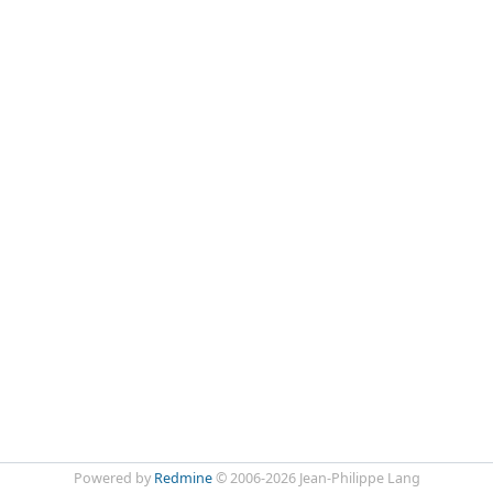
Powered by
Redmine
© 2006-2026 Jean-Philippe Lang