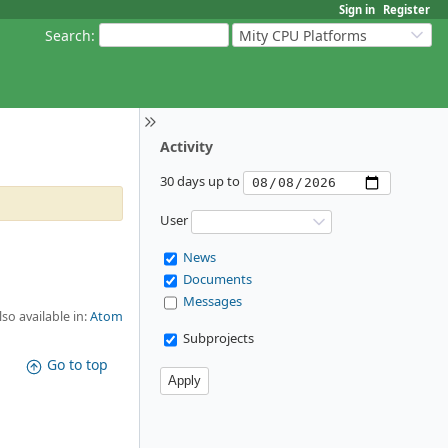
Sign in
Register
Search
:
Mity CPU Platforms
Activity
30 days up to
User
News
Documents
Messages
lso available in:
Atom
Subprojects
Go to top