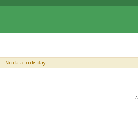
No data to display
A