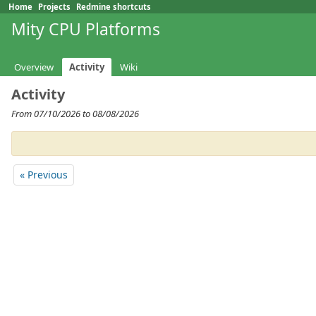
Home
Projects
Redmine shortcuts
Mity CPU Platforms
Overview
Activity
Wiki
Activity
From 07/10/2026 to 08/08/2026
« Previous