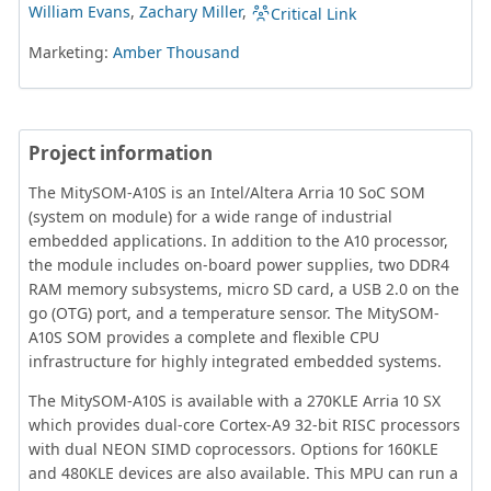
William Evans
,
Zachary Miller
,
Critical Link
Marketing:
Amber Thousand
Project information
The MitySOM-A10S is an Intel/Altera Arria 10 SoC SOM
(system on module) for a wide range of industrial
embedded applications. In addition to the A10 processor,
the module includes on-board power supplies, two DDR4
RAM memory subsystems, micro SD card, a USB 2.0 on the
go (OTG) port, and a temperature sensor. The MitySOM-
A10S SOM provides a complete and flexible CPU
infrastructure for highly integrated embedded systems.
The MitySOM-A10S is available with a 270KLE Arria 10 SX
which provides dual-core Cortex-A9 32-bit RISC processors
with dual NEON SIMD coprocessors. Options for 160KLE
and 480KLE devices are also available. This MPU can run a