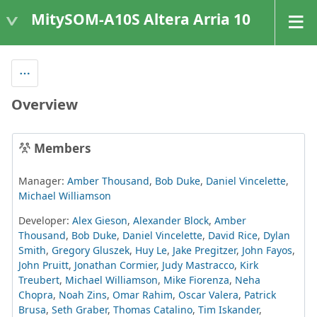
MitySOM-A10S Altera Arria 10
Overview
Members
Manager:
Amber Thousand
,
Bob Duke
,
Daniel Vincelette
,
Michael Williamson
Developer:
Alex Gieson
,
Alexander Block
,
Amber
Thousand
,
Bob Duke
,
Daniel Vincelette
,
David Rice
,
Dylan
Smith
,
Gregory Gluszek
,
Huy Le
,
Jake Pregitzer
,
John Fayos
,
John Pruitt
,
Jonathan Cormier
,
Judy Mastracco
,
Kirk
Treubert
,
Michael Williamson
,
Mike Fiorenza
,
Neha
Chopra
,
Noah Zins
,
Omar Rahim
,
Oscar Valera
,
Patrick
Brusa
,
Seth Graber
,
Thomas Catalino
,
Tim Iskander
,