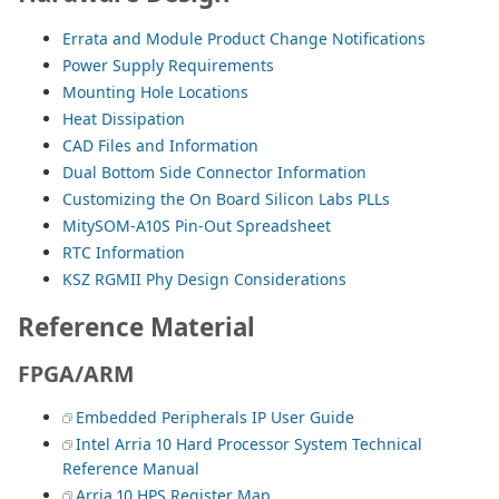
Errata and Module Product Change Notifications
Power Supply Requirements
Mounting Hole Locations
Heat Dissipation
CAD Files and Information
Dual Bottom Side Connector Information
Customizing the On Board Silicon Labs PLLs
MitySOM-A10S Pin-Out Spreadsheet
RTC Information
KSZ RGMII Phy Design Considerations
Reference Material
FPGA/ARM
Embedded Peripherals IP User Guide
Intel Arria 10 Hard Processor System Technical
Reference Manual
Arria 10 HPS Register Map