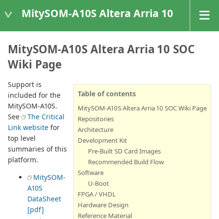
MitySOM-A10S Altera Arria 10
MitySOM-A10S Altera Arria 10 SOC
Wiki Page
Support is
Table of contents
included for the
MitySOM-A10S.
MitySOM-A10S Altera Arria 10 SOC Wiki Page
See
The Critical
Repositories
Link website
for
Architecture
top level
Development Kit
summaries of this
Pre-Built SD Card Images
platform.
Recommended Build Flow
Software
MitySOM-
U-Boot
A10S
FPGA / VHDL
DataSheet
Hardware Design
[pdf]
Reference Material