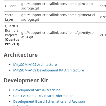
git://support.criticallink.com/home/git/u-boot-
U-Boot
soc
socfpga.git
Yocto
git://support.criticallink.com/home/git/meta-cl-
kir
Layer
socfpga.git
Quartus
Example
git://support.criticallink.com/home/git/mitysom-
Projects
21.
a10s.git
(
Quartus
Pro 21.3
)
Architecture
MitySOM-A10S Architecture
MitySOM-A10S Development Kit Architecture
Development Kit
Development Virtual Machine
Gen 1 vs Gen 2 Dev Board Information
Development Board Schematics and Revision