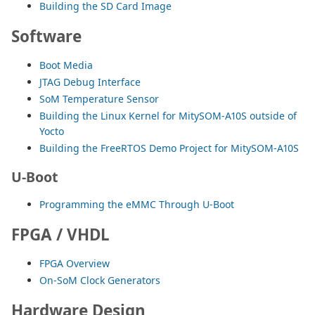
Building the SD Card Image
Software
Boot Media
JTAG Debug Interface
SoM Temperature Sensor
Building the Linux Kernel for MitySOM-A10S outside of
Yocto
Building the FreeRTOS Demo Project for MitySOM-A10S
U-Boot
Programming the eMMC Through U-Boot
FPGA / VHDL
FPGA Overview
On-SoM Clock Generators
Hardware Design