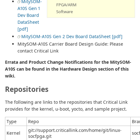
MitySOM-
FPGA/ARM
A10S Gen 1
Software
Dev Board
DataSheet
[pdf]
MitySOM-A10S Gen 2 Dev Board DataSheet [pdf]
MitySOM-A10S Carrier Board Design Guide: Please
contact Critical Link
Errata and Product Change Notifications for the MitySOM-
A10S can be found in the Hardware Design section of this
wiki.
Repositories
The following are links to the repositories that Critical Link
provides for the kernel, u-boot, yocto, and sample project.
Type
Repo
Bra
git://support.criticallink.com/home/git/linux-
Kernel
socf
socfpga.git