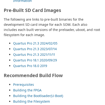
Information
Pre-Built SD Card Images
The following are links to pre-built binaries for the
development SD card image for each SOM. Each also
includes each built versions of the preloader, uboot, and root
filesystem for each image.
Quartus Pro 21.3 2024/02/05
Quartus Pro 21.3 2023/07/14
Quartus Pro 21.3 2021/11/11
Quartus Pro 18.1 2020/09/29
Quartus Pro 18.0 2019
Recommended Build Flow
Prerequisites
Building the FPGA
Building the Bootloader(U-Boot)
Building the Filesystem