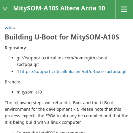
MitySOM-A10S Altera Arria 10
Wiki
»
Building U-Boot for MitySOM-A10S
Repository:
git://support.criticallink.com/home/git/u-boot-
socfpga.git
https://support.criticallink.com/git/u-boot-socfpga.git
Branch:
mitysom_a10
The following steps will rebuild U-Boot and the U-Boot
environment for the development kit. Please note that this
process expects the FPGA to already be compiled and that the
it is being build with a linux computer.
Source the intelFPGA environment