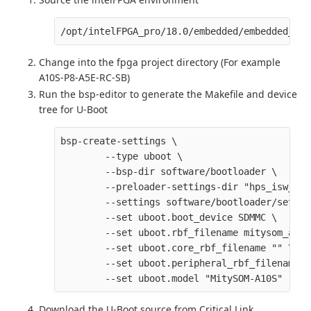
Change into the fpga project directory (For example
A10S-P8-A5E-RC-SB)
Run the bsp-editor to generate the Makefile and device
tree for U-Boot
bsp-create-settings \

        --type uboot \

        --bsp-dir software/bootloader \

        --preloader-settings-dir "hps_isw_han
        --settings software/bootloader/settin
        --set uboot.boot_device SDMMC \

        --set uboot.rbf_filename mitysom_a10s
        --set uboot.core_rbf_filename "" \

        --set uboot.peripheral_rbf_filename ""
Download the U-Boot source from Critical Link