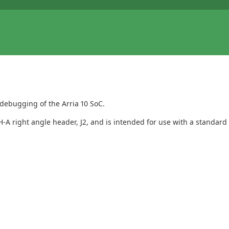
debugging of the Arria 10 SoC.
-A right angle header, J2, and is intended for use with a standard