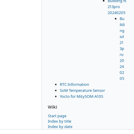
Building fs
213pro
20240205
Bu
ildi
ng
sd
21
3p
ro
20
24
02
05
RTC Information
SoM Temperature Sensor
Yocto for MitySOM-A10S
Wiki
Start page
Index by title
Index by date