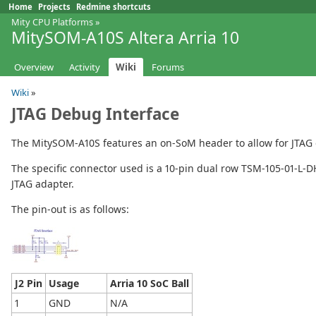
Home
Projects
Redmine shortcuts
Mity CPU Platforms
»
MitySOM-A10S Altera Arria 10
Overview
Activity
Wiki
Forums
Wiki
»
JTAG Debug Interface
The MitySOM-A10S features an on-SoM header to allow for JTAG 
The specific connector used is a 10-pin dual row TSM-105-01-L-DH
JTAG adapter.
The pin-out is as follows:
J2 Pin
Usage
Arria 10 SoC Ball
1
GND
N/A