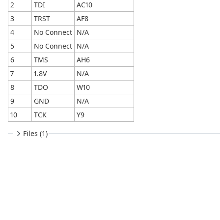
2
TDI
AC10
3
TRST
AF8
4
No Connect
N/A
5
No Connect
N/A
6
TMS
AH6
7
1.8V
N/A
8
TDO
W10
9
GND
N/A
10
TCK
Y9
Files (1)