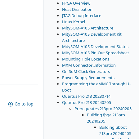
FPGA Overview
Heat Dissipation
JTAG Debug Interface
Linux Kernel
MitySOM-A10S Architecture
MitySOM-A10S Development Kit
Architecture
MitySOM-A10S Development Status
MitySOM-A10S Pin-Out Spreadsheet
Mounting Hole Locations
MXM Connector Information
On-SoM Clock Generators
Power Supply Requirements
Programming the eMMC Through U-
Boot
Quartus Pro 213 20230714
Quartus Pro 213 20240205
Go to top
Prerequisites 213pro 20240205
Building fpga 213pro
20240205
Building uboot
213pro 20240205