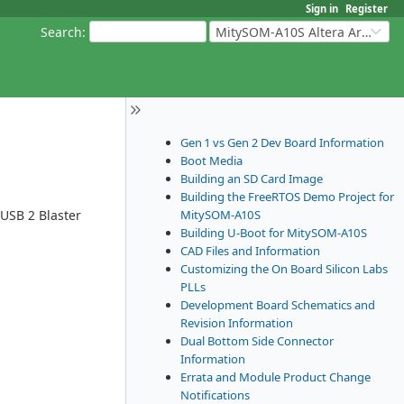
Sign in
Register
Search
:
MitySOM-A10S Altera Arria 10
Gen 1 vs Gen 2 Dev Board Information
Boot Media
Building an SD Card Image
Building the FreeRTOS Demo Project for
MitySOM-A10S
 USB 2 Blaster
Building U-Boot for MitySOM-A10S
CAD Files and Information
Customizing the On Board Silicon Labs
PLLs
Development Board Schematics and
Revision Information
Dual Bottom Side Connector
Information
Errata and Module Product Change
Notifications