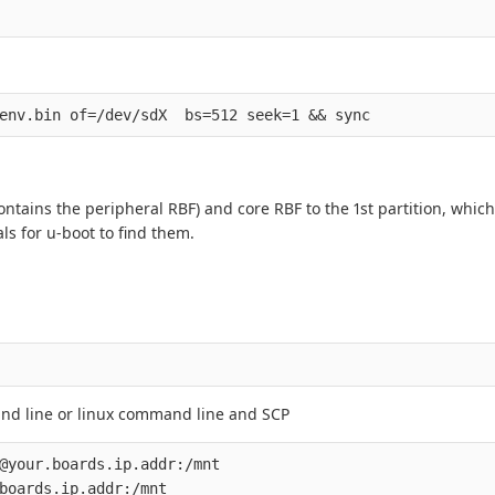
ontains the peripheral RBF) and core RBF to the 1st partition, which
ls for u-boot to find them.
and line or linux command line and SCP
@your.boards.ip.addr:/mnt
