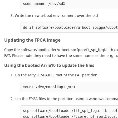
Write the new u-boot environment over the old
Updating the FPGA image
Copy the software/bootloader/u-boot-socfpga/fit_spl_fpgfa.itb (c
FAT. Please note they need to have the same name as the origina
Using the booted Arria10 to update the files
On the MitySOM-A10S, mount the FAT partition
scp the FPGA files to the partition using a windows comm
scp software/bootloader/fit_spl_fpga.itb root