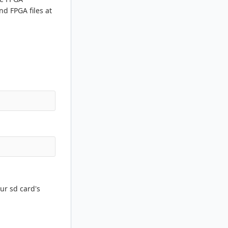
nd FPGA files at
ur sd card's