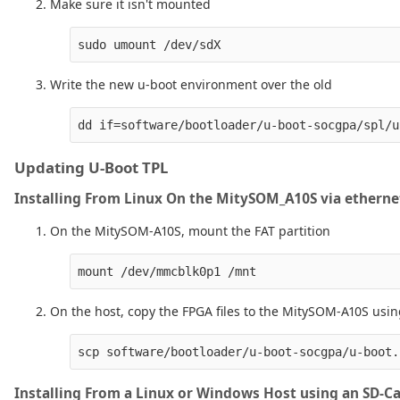
Make sure it isn't mounted
Write the new u-boot environment over the old
Updating U-Boot TPL
Installing From Linux On the MitySOM_A10S via etherne
On the MitySOM-A10S, mount the FAT partition
On the host, copy the FPGA files to the MitySOM-A10S us
Installing From a Linux or Windows Host using an SD-C