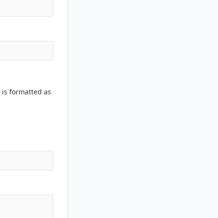
 is formatted as