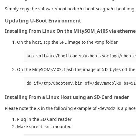
Simply copy the software/bootlaoder/u-boot-socgpa/u-boot.img fi
Updating U-Boot Environment
Installing From Linux On the MitySOM_A10S via etherne
On the host, scp the SPL image to the /tmp folder
On the MitySOM-A10S, flash the image at 512 bytes off the
Installing From a Linux Host using an SD-Card reader
Please note the X in the following example of /dev/sdX is a pla
Plug in the SD Card reader
Make sure it isn't mounted