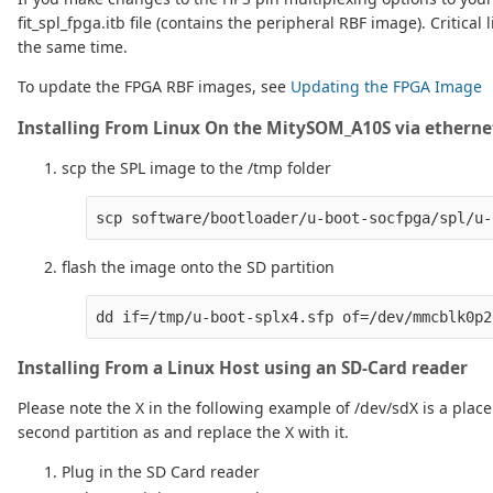
fit_spl_fpga.itb file (contains the peripheral RBF image). Critic
the same time.
To update the FPGA RBF images, see
Updating the FPGA Image
Installing From Linux On the MitySOM_A10S via etherne
scp the SPL image to the /tmp folder
flash the image onto the SD partition
Installing From a Linux Host using an SD-Card reader
Please note the X in the following example of /dev/sdX is a pla
second partition as and replace the X with it.
Plug in the SD Card reader