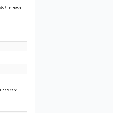
to the reader.
ur sd card.