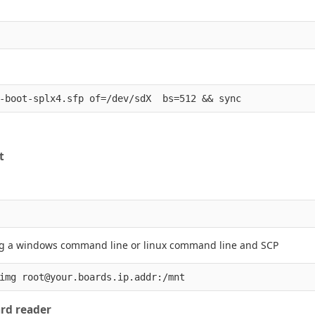
t
ing a windows command line or linux command line and SCP
ard reader