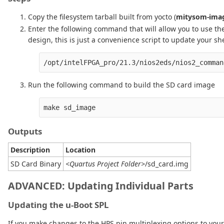
Copy the filesystem tarball built from yocto (
mitysom-imag
Enter the following command that will allow you to use th
design, this is just a convenience script to update your she
/opt/intelFPGA_pro/21.3/nios2eds/nios2_comman
Run the following command to build the SD card image
Outputs
Description
Location
SD Card Binary
<Quartus Project Folder>
/sd_card.img
ADVANCED:
Updating Individual Parts
Updating the u-Boot SPL
If you make changes to the HPS pin multiplexing options to your