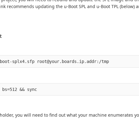
al link recommends updating the u-Boot SPL and u-Boot TPL (below) a
t
ceholder, you will need to find out what your machine enumerates yo