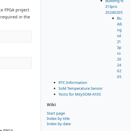
Building fs
213pro
ce FPGA project
20240205
 required in the
Bu
ildi
ng
sd
21
3p
ro
20
24
02
05
RTC Information
SoM Temperature Sensor
Yocto for MitySOM-A10S
Wiki
Start page
Index by title
Index by date
he FPGA