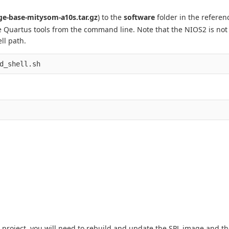
e-base-mitysom-a10s.tar.gz
) to the
software
folder in the referen
e Quartus tools from the command line. Note that the NIOS2 is not
ll path.
d_shell.sh
 project, you will need to rebuild and update the SPL image and t