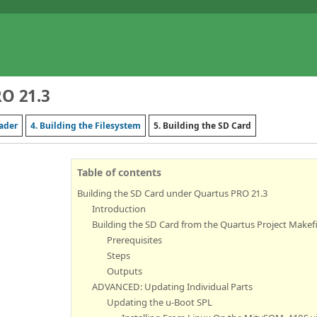
RO 21.3
oader
4. Building the Filesystem
5. Building the SD Card
Table of contents
Building the SD Card under Quartus PRO 21.3
Introduction
Building the SD Card from the Quartus Project Makefi
Prerequisites
Steps
Outputs
ADVANCED: Updating Individual Parts
Updating the u-Boot SPL