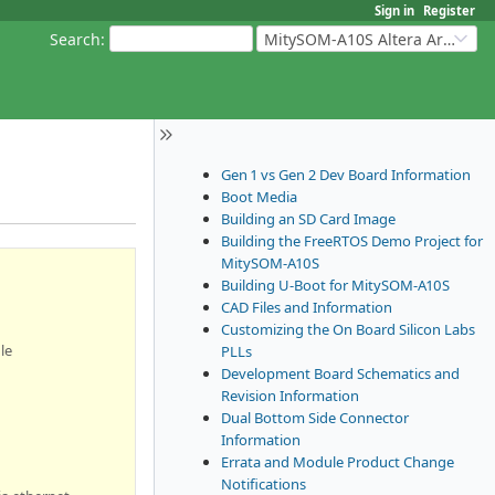
Sign in
Register
Search
:
MitySOM-A10S Altera Arria 10
Gen 1 vs Gen 2 Dev Board Information
Boot Media
Building an SD Card Image
Building the FreeRTOS Demo Project for
MitySOM-A10S
Building U-Boot for MitySOM-A10S
CAD Files and Information
Customizing the On Board Silicon Labs
le
PLLs
Development Board Schematics and
Revision Information
Dual Bottom Side Connector
Information
Errata and Module Product Change
Notifications