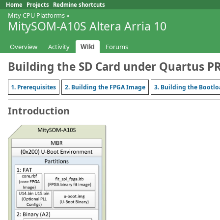
Home
Projects
Redmine shortcuts
Mity CPU Platforms
»
MitySOM-A10S Altera Arria 10
Overview
Activity
Wiki
Forums
Building the SD Card under Quartus P
1. Prerequisites
2. Building the FPGA Image
3. Building the Bootl
Introduction