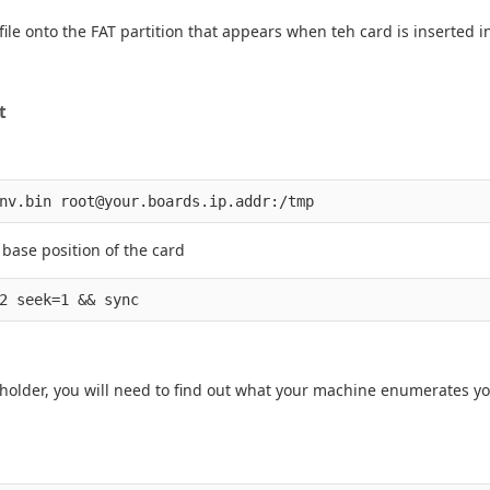
le onto the FAT partition that appears when teh card is inserted in
t
 base position of the card
ceholder, you will need to find out what your machine enumerates yo