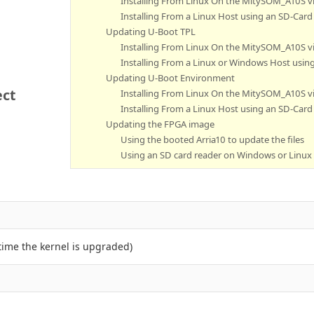
Installing From Linux On the MitySOM_A10S v
Installing From a Linux Host using an SD-Card
Updating U-Boot TPL
Installing From Linux On the MitySOM_A10S v
Installing From a Linux or Windows Host usin
Updating U-Boot Environment
ect
Installing From Linux On the MitySOM_A10S v
Installing From a Linux Host using an SD-Card
Updating the FPGA image
Using the booted Arria10 to update the files
Using an SD card reader on Windows or Linux
time the kernel is upgraded)