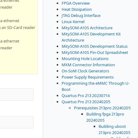
ia ethernet
FPGA Overview
 reader
Heat Dissipation
JTAG Debug Interface
ia ethernet
Linux Kernel
g an SD-Card reader
MitySOM-A10S Architecture
MitySOM-A10S Development Kit
Architecture
ia ethernet
MitySOM-A10S Development Status
 reader
MitySOM-A10S Pin-Out Spreadsheet
Mounting Hole Locations
MXM Connector Information
On-SoM Clock Generators
Power Supply Requirements
Programming the eMMC Through U-
Boot
Quartus Pro 213 20230714
Quartus Pro 213 20240205
Prerequisites 213pro 20240205
Building fpga 213pro
20240205
Building uboot
213pro 20240205