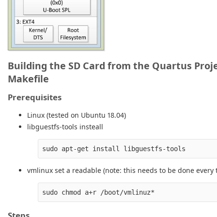
Building the SD Card from the Quartus Proj
Makefile
Prerequisites
Linux (tested on Ubuntu 18.04)
libguestfs-tools insteall
vmlinux set a readable (note: this needs to be done every 
Steps