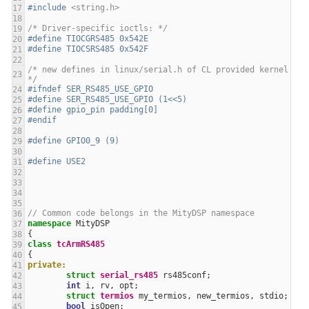
#include
<string.h>
/* Driver-specific ioctls: */
#define TIOCGRS485 0x542E
#define TIOCSRS485 0x542F
/* new defines in linux/serial.h of CL provided kernel 
*/
#ifndef SER_RS485_USE_GPIO
#define SER_RS485_USE_GPIO (1<<5)
#define gpio_pin padding[0]
#endif
#define GPIO0_9 (9)
#define USE2
// Common code belongs in the MityDSP namespace
namespace
MityDSP
{
class
tcArmRS485
{
private:
struct
serial_rs485
rs485conf
;
int
i
,
rv
,
opt
;
struct
termios
my_termios
,
new_termios
,
stdio
;
bool
isOpen
;