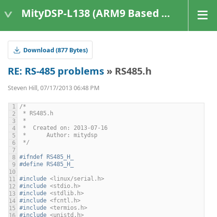
MityDSP-L138 (ARM9 Based Platforms)
Download (877 Bytes)
RE: RS-485 problems
» RS485.h
Steven Hill, 07/17/2013 06:48 PM
/*
 * RS485.h
 *
 *  Created on: 2013-07-16
 *      Author: mitydsp
 */
#ifndef RS485_H_
#define RS485_H_
#include
<linux/serial.h>
#include
<stdio.h>
#include
<stdlib.h>
#include
<fcntl.h>
#include
<termios.h>
#include
<unistd.h>