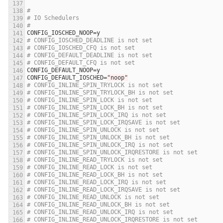
#
# IO Schedulers
#
CONFIG_IOSCHED_NOOP
=
y
# CONFIG_IOSCHED_DEADLINE is not set
# CONFIG_IOSCHED_CFQ is not set
# CONFIG_DEFAULT_DEADLINE is not set
# CONFIG_DEFAULT_CFQ is not set
CONFIG_DEFAULT_NOOP
=
y
CONFIG_DEFAULT_IOSCHED
=
"noop"
# CONFIG_INLINE_SPIN_TRYLOCK is not set
# CONFIG_INLINE_SPIN_TRYLOCK_BH is not set
# CONFIG_INLINE_SPIN_LOCK is not set
# CONFIG_INLINE_SPIN_LOCK_BH is not set
# CONFIG_INLINE_SPIN_LOCK_IRQ is not set
# CONFIG_INLINE_SPIN_LOCK_IRQSAVE is not set
# CONFIG_INLINE_SPIN_UNLOCK is not set
# CONFIG_INLINE_SPIN_UNLOCK_BH is not set
# CONFIG_INLINE_SPIN_UNLOCK_IRQ is not set
# CONFIG_INLINE_SPIN_UNLOCK_IRQRESTORE is not set
# CONFIG_INLINE_READ_TRYLOCK is not set
# CONFIG_INLINE_READ_LOCK is not set
# CONFIG_INLINE_READ_LOCK_BH is not set
# CONFIG_INLINE_READ_LOCK_IRQ is not set
# CONFIG_INLINE_READ_LOCK_IRQSAVE is not set
# CONFIG_INLINE_READ_UNLOCK is not set
# CONFIG_INLINE_READ_UNLOCK_BH is not set
# CONFIG_INLINE_READ_UNLOCK_IRQ is not set
# CONFIG_INLINE_READ_UNLOCK_IRQRESTORE is not set