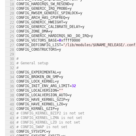
CONFIG_HARDIRQS_SW_RESEND
=
y
CONFIG_GENERIC_IRQ_PROBE
=
y
CONFIG_RWSEM_GENERIC_SPINLOCK
=
y
CONFIG_ARCH_HAS_CPUFREQ
=
y
CONFIG_GENERIC_HWEIGHT
=
y
CONFIG_GENERIC_CALIBRATE_DELAY
=
y
CONFIG_ZONE_DMA
=
y
CONFIG_GENERIC_HARDIRQS_NO__DO_IRQ
=
y
CONFIG_VECTORS_BASE
=
0
xffff0000
CONFIG_DEFCONFIG_LIST
=
"/lib/modules/$UNAME_RELEASE/.conf
CONFIG_CONSTRUCTORS
=
y
#
# General setup
#
CONFIG_EXPERIMENTAL
=
y
CONFIG_BROKEN_ON_SMP
=
y
CONFIG_LOCK_KERNEL
=
y
CONFIG_INIT_ENV_ARG_LIMIT
=
32
CONFIG_LOCALVERSION
=
""
CONFIG_LOCALVERSION_AUTO
=
y
CONFIG_HAVE_KERNEL_GZIP
=
y
CONFIG_HAVE_KERNEL_LZO
=
y
CONFIG_KERNEL_GZIP
=
y
# CONFIG_KERNEL_BZIP2 is not set
# CONFIG_KERNEL_LZMA is not set
# CONFIG_KERNEL_LZO is not set
# CONFIG_SWAP is not set
CONFIG_SYSVIPC
=
y