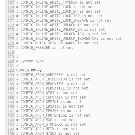
# CONFIG_INLINE_WRITE_TRYLOCK is not set
# CONFIG_INLINE_WRITE_LOCK is not set
# CONFIG_INLINE_WRITE_LOCK_BH is not set
# CONFIG_INLINE_WRITE_LOCK_IRQ is not set
# CONFIG_INLINE_WRITE_LOCK_IRQSAVE is not set
# CONFIG_INLINE_WRITE_UNLOCK is not set
# CONFIG_INLINE_WRITE_UNLOCK_BH is not set
# CONFIG_INLINE_WRITE_UNLOCK_IRQ is not set
# CONFIG_INLINE_WRITE_UNLOCK_IRQRESTORE is not set
# CONFIG_MUTEX_SPIN_ON_OWNER is not set
# CONFIG_FREEZER is not set
#
# System Type
#
CONFIG_MMU
=
y
# CONFIG_ARCH_AAEC2000 is not set
# CONFIG_ARCH_INTEGRATOR is not set
# CONFIG_ARCH_REALVIEW is not set
# CONFIG_ARCH_VERSATILE is not set
# CONFIG_ARCH_AT91 is not set
# CONFIG_ARCH_CLPS711X is not set
# CONFIG_ARCH_GEMINI is not set
# CONFIG_ARCH_EBSA110 is not set
# CONFIG_ARCH_EP93XX is not set
# CONFIG_ARCH_FOOTBRIDGE is not set
# CONFIG_ARCH_MXC is not set
# CONFIG_ARCH_STMP3XXX is not set
# CONFIG_ARCH_NETX is not set
# CONFIG_ARCH_H720X is not set