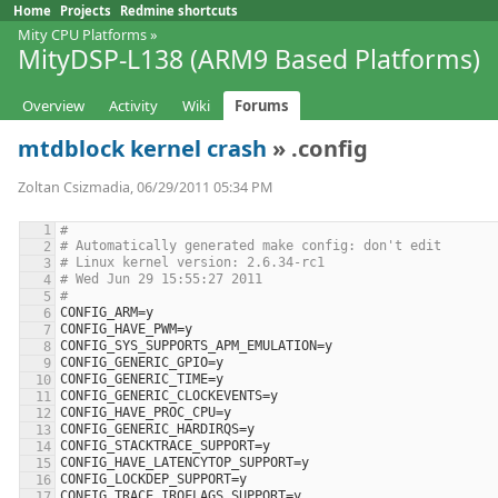
Home
Projects
Redmine shortcuts
Mity CPU Platforms
»
MityDSP-L138 (ARM9 Based Platforms)
Overview
Activity
Wiki
Forums
mtdblock kernel crash
» .config
Zoltan Csizmadia, 06/29/2011 05:34 PM
#
# Automatically generated make config: don't edit
# Linux kernel version: 2.6.34-rc1
# Wed Jun 29 15:55:27 2011
#
CONFIG_ARM
=
y
CONFIG_HAVE_PWM
=
y
CONFIG_SYS_SUPPORTS_APM_EMULATION
=
y
CONFIG_GENERIC_GPIO
=
y
CONFIG_GENERIC_TIME
=
y
CONFIG_GENERIC_CLOCKEVENTS
=
y
CONFIG_HAVE_PROC_CPU
=
y
CONFIG_GENERIC_HARDIRQS
=
y
CONFIG_STACKTRACE_SUPPORT
=
y
CONFIG_HAVE_LATENCYTOP_SUPPORT
=
y
CONFIG_LOCKDEP_SUPPORT
=
y
CONFIG_TRACE_IRQFLAGS_SUPPORT
=
y