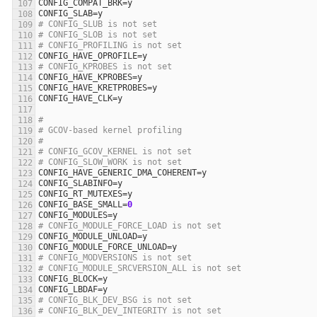
CONFIG_COMPAT_BRK
=
y
CONFIG_SLAB
=
y
# CONFIG_SLUB is not set
# CONFIG_SLOB is not set
# CONFIG_PROFILING is not set
CONFIG_HAVE_OPROFILE
=
y
# CONFIG_KPROBES is not set
CONFIG_HAVE_KPROBES
=
y
CONFIG_HAVE_KRETPROBES
=
y
CONFIG_HAVE_CLK
=
y
#
# GCOV-based kernel profiling
#
# CONFIG_GCOV_KERNEL is not set
# CONFIG_SLOW_WORK is not set
CONFIG_HAVE_GENERIC_DMA_COHERENT
=
y
CONFIG_SLABINFO
=
y
CONFIG_RT_MUTEXES
=
y
CONFIG_BASE_SMALL
=
0
CONFIG_MODULES
=
y
# CONFIG_MODULE_FORCE_LOAD is not set
CONFIG_MODULE_UNLOAD
=
y
CONFIG_MODULE_FORCE_UNLOAD
=
y
# CONFIG_MODVERSIONS is not set
# CONFIG_MODULE_SRCVERSION_ALL is not set
CONFIG_BLOCK
=
y
CONFIG_LBDAF
=
y
# CONFIG_BLK_DEV_BSG is not set
# CONFIG_BLK_DEV_INTEGRITY is not set