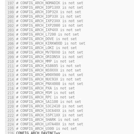
# CONFIG_ARCH_NOMADIK is not set
# CONFIG_ARCH_IOP13XX is not set
# CONFIG_ARCH_IOP32X is not set
# CONFIG_ARCH_IOP33X is not set
# CONFIG_ARCH_IXP23XX is not set
# CONFIG_ARCH_IXP2000 is not set
# CONFIG_ARCH_IXP4XX is not set
# CONFIG_ARCH_L7200 is not set
# CONFIG_ARCH_DOVE is not set
# CONFIG_ARCH_KIRKWOOD is not set
# CONFIG_ARCH_LOKI is not set
# CONFIG_ARCH_MV78XX0 is not set
# CONFIG_ARCH_ORION5X is not set
# CONFIG_ARCH_MMP is not set
# CONFIG_ARCH_KS8695 is not set
# CONFIG_ARCH_NS9XXX is not set
# CONFIG_ARCH_W90X900 is not set
# CONFIG_ARCH_NUC93X is not set
# CONFIG_ARCH_PNX4008 is not set
# CONFIG_ARCH_PXA is not set
# CONFIG_ARCH_MSM is not set
# CONFIG_ARCH_RPC is not set
# CONFIG_ARCH_SA1100 is not set
# CONFIG_ARCH_S3C2410 is not set
# CONFIG_ARCH_S3C64XX is not set
# CONFIG_ARCH_S5PC1XX is not set
# CONFIG_ARCH_SHARK is not set
# CONFIG_ARCH_LH7A40X is not set
# CONFIG_ARCH_U300 is not set
CONFIG_ARCH_DAVINCI
=
y