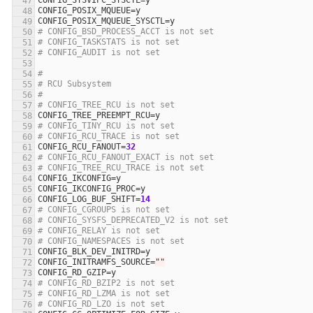
CONFIG_SYSVIPC_SYSCTL
=
y
CONFIG_POSIX_MQUEUE
=
y
CONFIG_POSIX_MQUEUE_SYSCTL
=
y
# CONFIG_BSD_PROCESS_ACCT is not set
# CONFIG_TASKSTATS is not set
# CONFIG_AUDIT is not set
#
# RCU Subsystem
#
# CONFIG_TREE_RCU is not set
CONFIG_TREE_PREEMPT_RCU
=
y
# CONFIG_TINY_RCU is not set
# CONFIG_RCU_TRACE is not set
CONFIG_RCU_FANOUT
=
32
# CONFIG_RCU_FANOUT_EXACT is not set
# CONFIG_TREE_RCU_TRACE is not set
CONFIG_IKCONFIG
=
y
CONFIG_IKCONFIG_PROC
=
y
CONFIG_LOG_BUF_SHIFT
=
14
# CONFIG_CGROUPS is not set
# CONFIG_SYSFS_DEPRECATED_V2 is not set
# CONFIG_RELAY is not set
# CONFIG_NAMESPACES is not set
CONFIG_BLK_DEV_INITRD
=
y
CONFIG_INITRAMFS_SOURCE
=
""
CONFIG_RD_GZIP
=
y
# CONFIG_RD_BZIP2 is not set
# CONFIG_RD_LZMA is not set
# CONFIG_RD_LZO is not set