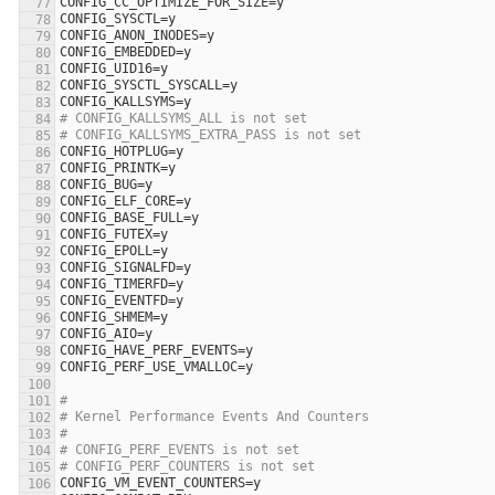
CONFIG_CC_OPTIMIZE_FOR_SIZE
=
y
CONFIG_SYSCTL
=
y
CONFIG_ANON_INODES
=
y
CONFIG_EMBEDDED
=
y
CONFIG_UID16
=
y
CONFIG_SYSCTL_SYSCALL
=
y
CONFIG_KALLSYMS
=
y
# CONFIG_KALLSYMS_ALL is not set
# CONFIG_KALLSYMS_EXTRA_PASS is not set
CONFIG_HOTPLUG
=
y
CONFIG_PRINTK
=
y
CONFIG_BUG
=
y
CONFIG_ELF_CORE
=
y
CONFIG_BASE_FULL
=
y
CONFIG_FUTEX
=
y
CONFIG_EPOLL
=
y
CONFIG_SIGNALFD
=
y
CONFIG_TIMERFD
=
y
CONFIG_EVENTFD
=
y
CONFIG_SHMEM
=
y
CONFIG_AIO
=
y
CONFIG_HAVE_PERF_EVENTS
=
y
CONFIG_PERF_USE_VMALLOC
=
y
#
# Kernel Performance Events And Counters
#
# CONFIG_PERF_EVENTS is not set
# CONFIG_PERF_COUNTERS is not set
CONFIG_VM_EVENT_COUNTERS
=
y