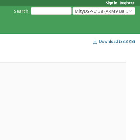
Sign in
Register
Search
:
MityDSP-L138 (ARM9 Based Platforms)
Download (38.8 KB)