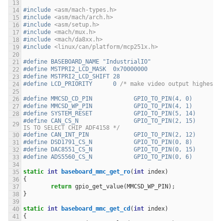
#include
<asm/mach-types.h>
#include
<asm/mach/arch.h>
#include
<asm/setup.h>
#include
<mach/mux.h>
#include
<mach/da8xx.h>
#include
<linux/can/platform/mcp251x.h>
#define BASEBOARD_NAME "IndustrialIO"
#define MSTPRI2_LCD_MASK  0x70000000
#define MSTPRI2_LCD_SHIFT 28
#define LCD_PRIORITY	  0 
/* make video output highest 
#define MMCSD_CD_PIN		GPIO_TO_PIN(4, 0)
#define MMCSD_WP_PIN		GPIO_TO_PIN(4, 1)
#define SYSTEM_RESET		GPIO_TO_PIN(5, 14)
#define CAN_CS_N		G
IS TO SELECT CHIP ADF4158 */
#define CAN_INT_PIN		GPIO_TO_PIN(2, 12)
#define DSD1791_CS_N		GPIO_TO_PIN(0, 8)
#define DAC8551_CS_N		GPIO_TO_PIN(0, 15)
#define ADS5560_CS_N		GPIO_TO_PIN(0, 6)
static
int
baseboard_mmc_get_ro
(
int
index
)
{
return
gpio_get_value
(
MMCSD_WP_PIN
);
}
static
int
baseboard_mmc_get_cd
(
int
index
)
{