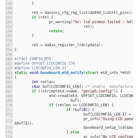
}
ret
=
davinci_cfg_reg_list
(
da850_lcdcntl_pins
);
if
(
ret
)
{
pr_warning
(
"%s: lcd pinmux failed : %d
\n
"
ret
);
return
;
}
ret
=
da8xx_register_lcdc
(
pdata
);
}
#ifdef CONFIG_MTD
#define OFFSET_LCDCONFIG 176
#define LCDCONFIG_LEN 33
static
void
baseboard_mtd_notify
(
struct
mtd_info
*
mtd
)
{
int
retlen
;
char
buf
[
LCDCONFIG_LEN
];
/* enable, manufacturer 
if
(
!
strcmp
(
mtd
->
name
,
"periph-config"
))
{
mtd
->
read
(
mtd
,
OFFSET_LCDCONFIG
,
LCDCONFI
buf
);
if
(
retlen
==
LCDCONFIG_LEN
)
{
if
(
buf
[
0
])
{
buf
[
LCDCONFIG_LEN
-
1
]
=
0
;
pr_info
(
"Using LCD panel:
&
buf
[
1
]);
baseboard_setup_lcd
(
&
buf
[
}
else
pr_info
(
"No LCD configure