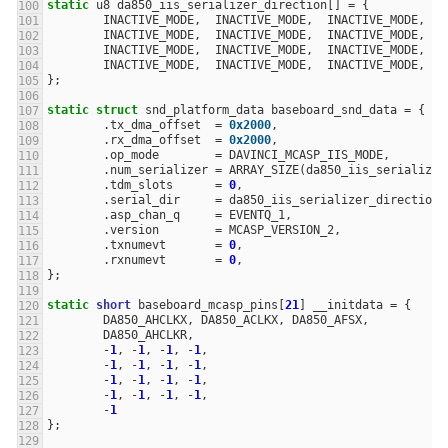
static
u8
da850_iis_serializer_direction
[]
=
{
INACTIVE_MODE
,
INACTIVE_MODE
,
INACTIVE_MODE
,
I
INACTIVE_MODE
,
INACTIVE_MODE
,
INACTIVE_MODE
,
I
INACTIVE_MODE
,
INACTIVE_MODE
,
INACTIVE_MODE
,
I
INACTIVE_MODE
,
INACTIVE_MODE
,
INACTIVE_MODE
,
I
};
static
struct
snd_platform_data
baseboard_snd_data
=
{
.
tx_dma_offset
=
0x2000
,
.
rx_dma_offset
=
0x2000
,
.
op_mode
=
DAVINCI_MCASP_IIS_MODE
,
.
num_serializer
=
ARRAY_SIZE
(
da850_iis_serializer
.
tdm_slots
=
0
,
.
serial_dir
=
da850_iis_serializer_direction
,
.
asp_chan_q
=
EVENTQ_1
,
.
version
=
MCASP_VERSION_2
,
.
txnumevt
=
0
,
.
rxnumevt
=
0
,
};
static
short
baseboard_mcasp_pins
[
21
]
__initdata
=
{
DA850_AHCLKX
,
DA850_ACLKX
,
DA850_AFSX
,
DA850_AHCLKR
,
-
1
,
-
1
,
-
1
,
-
1
,
-
1
,
-
1
,
-
1
,
-
1
,
-
1
,
-
1
,
-
1
,
-
1
,
-
1
,
-
1
,
-
1
,
-
1
,
-
1
};