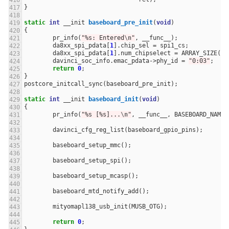
}
static
int
__init
baseboard_pre_init
(
void
)
{
pr_info
(
"%s: Entered
\n
"
,
__func__
);
da8xx_spi_pdata
[
1
].
chip_sel
=
spi1_cs
;
da8xx_spi_pdata
[
1
].
num_chipselect
=
ARRAY_SIZE
(
sp
davinci_soc_info
.
emac_pdata
->
phy_id
=
"0:03"
;
return
0
;
}
postcore_initcall_sync
(
baseboard_pre_init
);
static
int
__init
baseboard_init
(
void
)
{
pr_info
(
"%s [%s]...
\n
"
,
__func__
,
BASEBOARD_NAME
)
davinci_cfg_reg_list
(
baseboard_gpio_pins
);
baseboard_setup_mmc
();
baseboard_setup_spi
();
baseboard_setup_mcasp
();
baseboard_mtd_notify_add
();
mityomapl138_usb_init
(
MUSB_OTG
);
return
0
;