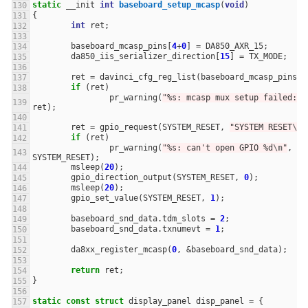
static
__init
int
baseboard_setup_mcasp
(
void
)
{
int
ret
;
baseboard_mcasp_pins
[
4
+
0
]
=
DA850_AXR_15
;
da850_iis_serializer_direction
[
15
]
=
TX_MODE
;
ret
=
davinci_cfg_reg_list
(
baseboard_mcasp_pins
);
if
(
ret
)
pr_warning
(
"%s: mcasp mux setup failed: %
ret
);
ret
=
gpio_request
(
SYSTEM_RESET
,
"SYSTEM RESET
\n
"
if
(
ret
)
pr_warning
(
"%s: can't open GPIO %d
\n
"
,
__
SYSTEM_RESET
);
msleep
(
20
);
gpio_direction_output
(
SYSTEM_RESET
,
0
);
msleep
(
20
);
gpio_set_value
(
SYSTEM_RESET
,
1
);
baseboard_snd_data
.
tdm_slots
=
2
;
baseboard_snd_data
.
txnumevt
=
1
;
da8xx_register_mcasp
(
0
,
&
baseboard_snd_data
);
return
ret
;
}
static
const
struct
display_panel
disp_panel
=
{