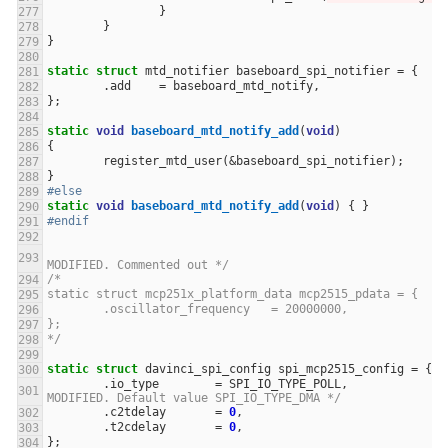
}
}
}
static
struct
mtd_notifier
baseboard_spi_notifier
=
{
.
add
=
baseboard_mtd_notify
,
};
static
void
baseboard_mtd_notify_add
(
void
)
{
register_mtd_user
(
&
baseboard_spi_notifier
);
}
#else
static
void
baseboard_mtd_notify_add
(
void
)
{
}
#endif
MODIFIED. Commented out */
/* 						
static struct mcp251x_platform_data mcp2515_pdata = {
	.oscillator_frequency	= 20000000,
};
*/
static
struct
davinci_spi_config
spi_mcp2515_config
=
{
.
io_type
=
SPI_IO_TYPE_POLL
,
MODIFIED. Default value SPI_IO_TYPE_DMA */
.
c2tdelay
=
0
,
.
t2cdelay
=
0
,
};