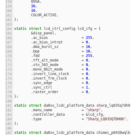
QVGA
,
16
,
16
,
COLOR_ACTIVE
,
};
static
struct
lcd_ctrl_config
lcd_cfg
=
{
&
disp_panel
,
.
ac_bias
=
255
,
.
ac_bias_intrpt
=
0
,
.
dma_burst_sz
=
16
,
.
bpp
=
16
,
.
fdd
=
255
,
.
tft_alt_mode
=
0
,
.
stn_565_mode
=
0
,
.
mono_8bit_mode
=
0
,
.
invert_line_clock
=
0
,
.
invert_frm_clock
=
0
,
.
sync_edge
=
0
,
.
sync_ctrl
=
1
,
.
raster_order
=
0
,
};
static
struct
da8xx_lcdc_platform_data
sharp_lq035q7dh06_
.
manu_name
=
"sharp"
,
.
controller_data
=
&
lcd_cfg
,
.
type
=
"Sharp_LQ035Q7DH06"
,
};
static
struct
da8xx_lcdc_platform_data
chimei_p0430wqlb_p