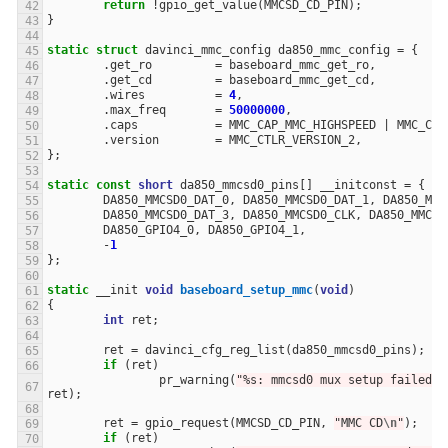
return
!
gpio_get_value
(
MMCSD_CD_PIN
);
}
static
struct
davinci_mmc_config
da850_mmc_config
=
{
.
get_ro
=
baseboard_mmc_get_ro
,
.
get_cd
=
baseboard_mmc_get_cd
,
.
wires
=
4
,
.
max_freq
=
50000000
,
.
caps
=
MMC_CAP_MMC_HIGHSPEED
|
MMC_CAP
.
version
=
MMC_CTLR_VERSION_2
,
};
static
const
short
da850_mmcsd0_pins
[]
__initconst
=
{
DA850_MMCSD0_DAT_0
,
DA850_MMCSD0_DAT_1
,
DA850_MMC
DA850_MMCSD0_DAT_3
,
DA850_MMCSD0_CLK
,
DA850_MMCSD
DA850_GPIO4_0
,
DA850_GPIO4_1
,
-
1
};
static
__init
void
baseboard_setup_mmc
(
void
)
{
int
ret
;
ret
=
davinci_cfg_reg_list
(
da850_mmcsd0_pins
);
if
(
ret
)
pr_warning
(
"%s: mmcsd0 mux setup failed: 
ret
);
ret
=
gpio_request
(
MMCSD_CD_PIN
,
"MMC CD
\n
"
);
if
(
ret
)