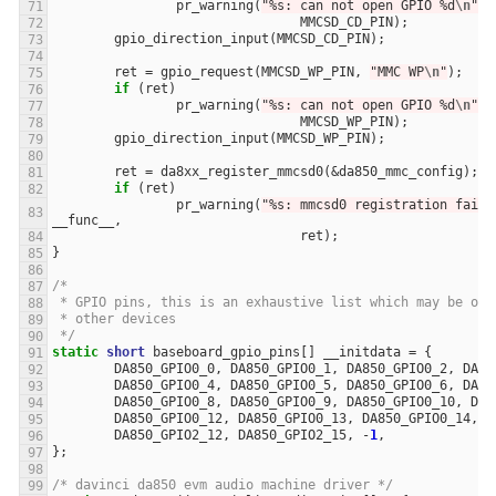
pr_warning
(
"%s: can not open GPIO %d
\n
"
,
MMCSD_CD_PIN
);
gpio_direction_input
(
MMCSD_CD_PIN
);
ret
=
gpio_request
(
MMCSD_WP_PIN
,
"MMC WP
\n
"
);
if
(
ret
)
pr_warning
(
"%s: can not open GPIO %d
\n
"
,
MMCSD_WP_PIN
);
gpio_direction_input
(
MMCSD_WP_PIN
);
ret
=
da8xx_register_mmcsd0
(
&
da850_mmc_config
);
if
(
ret
)
pr_warning
(
"%s: mmcsd0 registration faile
__func__
,
ret
);
}
/*
 * GPIO pins, this is an exhaustive list which may be ove
 * other devices
 */
static
short
baseboard_gpio_pins
[]
__initdata
=
{
DA850_GPIO0_0
,
DA850_GPIO0_1
,
DA850_GPIO0_2
,
DA85
DA850_GPIO0_4
,
DA850_GPIO0_5
,
DA850_GPIO0_6
,
DA85
DA850_GPIO0_8
,
DA850_GPIO0_9
,
DA850_GPIO0_10
,
DA8
DA850_GPIO0_12
,
DA850_GPIO0_13
,
DA850_GPIO0_14
,
D
DA850_GPIO2_12
,
DA850_GPIO2_15
,
-
1
,
};
/* davinci da850 evm audio machine driver */