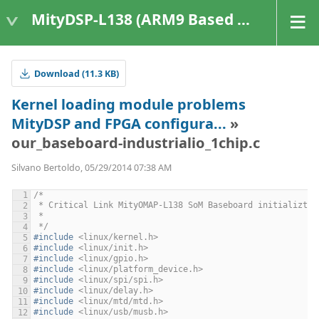
MityDSP-L138 (ARM9 Based Platforms)
Download (11.3 KB)
Kernel loading module problems
MityDSP and FPGA configura...
»
our_baseboard-industrialio_1chip.c
Silvano Bertoldo, 05/29/2014 07:38 AM
/*
 * Critical Link MityOMAP-L138 SoM Baseboard initializtai
 *
 */
#include
<linux/kernel.h>
#include
<linux/init.h>
#include
<linux/gpio.h>
#include
<linux/platform_device.h>
#include
<linux/spi/spi.h>
#include
<linux/delay.h>
#include
<linux/mtd/mtd.h>
#include
<linux/usb/musb.h>