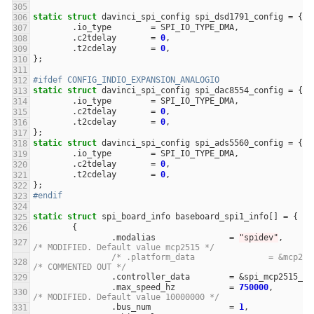
static
struct
davinci_spi_config
spi_dsd1791_config
=
{
.
io_type
=
SPI_IO_TYPE_DMA
,
.
c2tdelay
=
0
,
.
t2cdelay
=
0
,
};
#ifdef CONFIG_INDIO_EXPANSION_ANALOGIO
static
struct
davinci_spi_config
spi_dac8554_config
=
{
.
io_type
=
SPI_IO_TYPE_DMA
,
.
c2tdelay
=
0
,
.
t2cdelay
=
0
,
};
static
struct
davinci_spi_config
spi_ads5560_config
=
{
.
io_type
=
SPI_IO_TYPE_DMA
,
.
c2tdelay
=
0
,
.
t2cdelay
=
0
,
};
#endif
static
struct
spi_board_info
baseboard_spi1_info
[]
=
{
{
.
modalias
=
"spidev"
,
/* MODIFIED. Default value mcp2515 */
/* .platform_data	
/* COMMENTED OUT */
.
controller_data
=
&
spi_mcp2515_co
.
max_speed_hz
=
750000
,
/* MODIFIED. Default value 10000000 */
.
bus_num
=
1
,