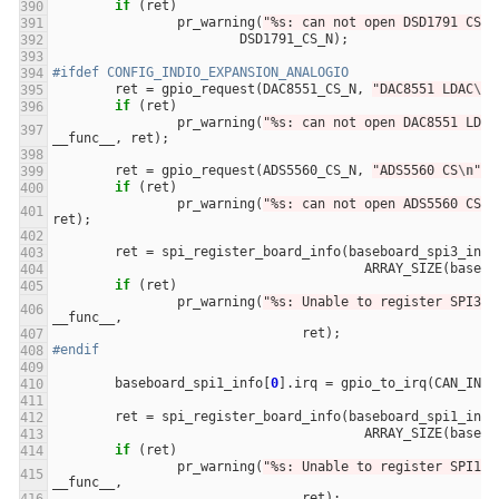
if
(
ret
)
pr_warning
(
"%s: can not open DSD1791 CS %
DSD1791_CS_N
);
#ifdef CONFIG_INDIO_EXPANSION_ANALOGIO
ret
=
gpio_request
(
DAC8551_CS_N
,
"DAC8551 LDAC
\n
"
if
(
ret
)
pr_warning
(
"%s: can not open DAC8551 LDAC
__func__
,
ret
);
ret
=
gpio_request
(
ADS5560_CS_N
,
"ADS5560 CS
\n
"
);
if
(
ret
)
pr_warning
(
"%s: can not open ADS5560 CS %
ret
);
ret
=
spi_register_board_info
(
baseboard_spi3_info
ARRAY_SIZE
(
basebo
if
(
ret
)
pr_warning
(
"%s: Unable to register SPI3 I
__func__
,
ret
);
#endif
baseboard_spi1_info
[
0
].
irq
=
gpio_to_irq
(
CAN_INT_
ret
=
spi_register_board_info
(
baseboard_spi1_info
ARRAY_SIZE
(
basebo
if
(
ret
)
pr_warning
(
"%s: Unable to register SPI1 I
__func__
,
ret
);