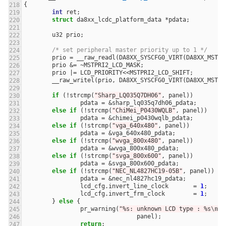
{
int
ret
;
struct
da8xx_lcdc_platform_data
*
pdata
;
u32
prio
;
/* set peripheral master priority up to 1 */
prio
=
__raw_readl
(
DA8XX_SYSCFG0_VIRT
(
DA8XX_MSTPR
prio
&=
~
MSTPRI2_LCD_MASK
;
prio
|=
LCD_PRIORITY
<<
MSTPRI2_LCD_SHIFT
;
__raw_writel
(
prio
,
DA8XX_SYSCFG0_VIRT
(
DA8XX_MSTPR
if
(
!
strcmp
(
"Sharp_LQ035Q7DH06"
,
panel
))
pdata
=
&
sharp_lq035q7dh06_pdata
;
else
if
(
!
strcmp
(
"ChiMei_P0430WQLB"
,
panel
))
pdata
=
&
chimei_p0430wqlb_pdata
;
else
if
(
!
strcmp
(
"vga_640x480"
,
panel
))
pdata
=
&
vga_640x480_pdata
;
else
if
(
!
strcmp
(
"wvga_800x480"
,
panel
))
pdata
=
&
wvga_800x480_pdata
;
else
if
(
!
strcmp
(
"svga_800x600"
,
panel
))
pdata
=
&
svga_800x600_pdata
;
else
if
(
!
strcmp
(
"NEC_NL4827HC19-05B"
,
panel
))
{
pdata
=
&
nec_nl4827hc19_pdata
;
lcd_cfg
.
invert_line_clock
=
1
;
lcd_cfg
.
invert_frm_clock
=
1
;
}
else
{
pr_warning
(
"%s: unknown LCD type : %s
\n
"
,
panel
);
return
;