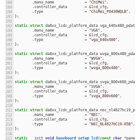
.
manu_name
=
"ChiMei"
,
.
controller_data
=
&
lcd_cfg
,
.
type
=
"ChiMei_P0430WQLB"
,
};
static
struct
da8xx_lcdc_platform_data
vga_640x480_pdata
.
manu_name
=
"VGA"
,
.
controller_data
=
&
lcd_cfg
,
.
type
=
"vga_640x480"
,
};
static
struct
da8xx_lcdc_platform_data
wvga_800x480_pdata
.
manu_name
=
"WVGA"
,
.
controller_data
=
&
lcd_cfg
,
.
type
=
"wvga_800x480"
,
};
static
struct
da8xx_lcdc_platform_data
svga_800x600_pdata
.
manu_name
=
"SVGA"
,
.
controller_data
=
&
lcd_cfg
,
.
type
=
"svga_800x600"
,
};
static
struct
da8xx_lcdc_platform_data
nec_nl4827hc19_pda
.
manu_name
=
"NEC"
,
.
controller_data
=
&
lcd_cfg
,
.
type
=
"NEC_NL4827HC19-05B"
,
};
static
__init
void
baseboard_setup_lcd
(
const
char
*
panel
)