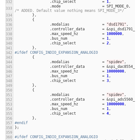
.
chip_select
=
1
,
.
mode
=
SPI_MODE_0
,
/* ADDED. Default value nothing means SPI_MODE_3*/
},
{
.
modalias
=
"dsd1791"
,
.
controller_data
=
&
spi_dsd1791_co
.
max_speed_hz
=
1000000
,
.
bus_num
=
1
,
.
chip_select
=
2
,
},
#ifdef CONFIG_INDIO_EXPANSION_ANALOGIO
{
.
modalias
=
"spidev"
,
.
controller_data
=
&
spi_dac8554_co
.
max_speed_hz
=
10000000
,
.
bus_num
=
1
,
.
chip_select
=
3
,
},
{
.
modalias
=
"spidev"
,
.
controller_data
=
&
spi_ads5560_co
.
max_speed_hz
=
10000000
,
.
bus_num
=
1
,
.
chip_select
=
4
,
},
#endif
};
#ifdef CONFIG_INDIO_EXPANSION_ANALOGIO