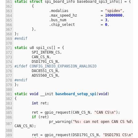
static
struct
spi_board_info
baseboard_spi3_info
[]
=
{
{
.
modalias
=
"spidev"
,
.
max_speed_hz
=
10000000
,
.
bus_num
=
3
,
.
chip_select
=
0
,
},
};
#endif
static
u8
spi1_cs
[]
=
{
SPI_INTERN_CS
,
CAN_CS_N
,
DSD1791_CS_N
,
#ifdef CONFIG_INDIO_EXPANSION_ANALOGIO
DAC8551_CS_N
,
ADS5560_CS_N
,
#endif
};
static
void
__init
baseboard_setup_spi
(
void
)
{
int
ret
;
ret
=
gpio_request
(
CAN_CS_N
,
"CAN CS
\n
"
);
if
(
ret
)
pr_warning
(
"%s: can not open CAN CS %d
\n
"
CAN_CS_N
);
ret
=
gpio_request
(
DSD1791_CS_N
,
"DSD1791 CS
\n
"
);