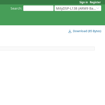
Sign in
Register
Search
:
MityDSP-L138 (ARM9 Based Platforms)
Download (85 Bytes)