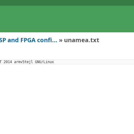
P and FPGA confi...
» unamea.txt