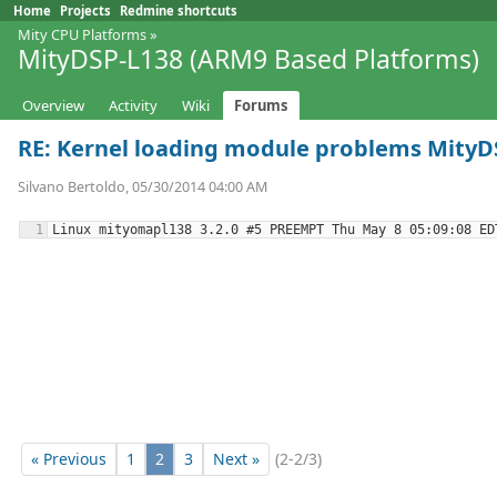
Home
Projects
Redmine shortcuts
Mity CPU Platforms
»
MityDSP-L138 (ARM9 Based Platforms)
Overview
Activity
Wiki
Forums
RE: Kernel loading module problems MityDS
Silvano Bertoldo, 05/30/2014 04:00 AM
« Previous
1
2
3
Next »
(2-2/3)