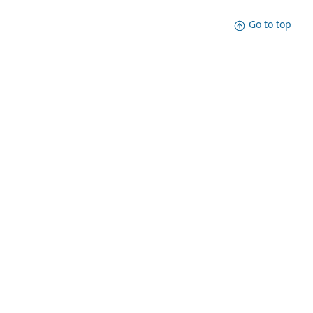
Go to top