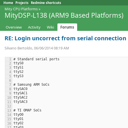
Home
Projects
Redmine shortcuts
Mity CPU Platforms
»
MityDSP-L138 (ARM9 Based Platforms)
Overview
Activity
Wiki
Forums
RE: Login uncorrect from serial connection a
Silvano Bertoldo, 06/06/2014 08:19 AM