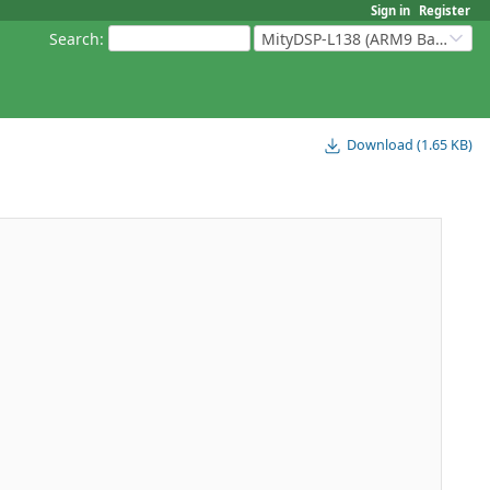
Sign in
Register
Search
:
MityDSP-L138 (ARM9 Based Platforms)
Download (1.65 KB)