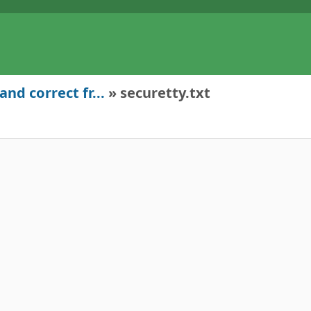
nd correct fr...
» securetty.txt